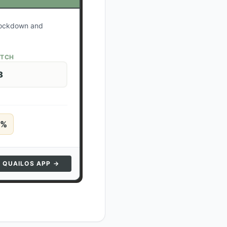
 lockdown and
ATCH
8
%
N QUAILOS APP →