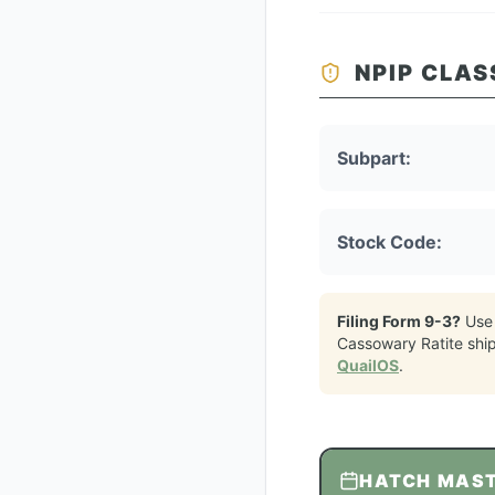
NPIP CLAS
Subpart:
Stock Code:
Filing Form 9-3?
Use
Cassowary Ratite
shi
QuailOS
.
HATCH MAS