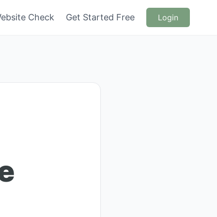
ebsite Check
Get Started Free
Login
e