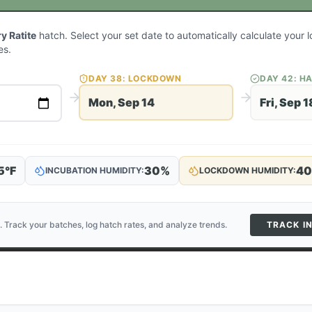
 Ratite
hatch. Select your set date to automatically calculate your
es.
DAY
38
: LOCKDOWN
DAY
42
: H
Mon, Sep 14
Fri, Sep 1
5
°F
30
%
40
INCUBATION HUMIDITY:
LOCKDOWN HUMIDITY:
. Track your batches, log hatch rates, and analyze trends.
TRACK I