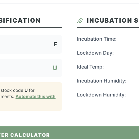
SIFICATION
INCUBATION 
Incubation Time:
F
Lockdown Day:
Ideal Temp:
U
Incubation Humidity:
 stock code
U
for
Lockdown Humidity:
pments.
Automate this with
TER CALCULATOR