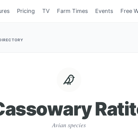
ures
Pricing
TV
Farm Times
Events
Free W
 DIRECTORY
Cassowary Ratit
Avian species