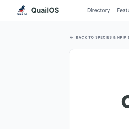
QuailOS
Directory
Feat
BACK TO SPECIES & NPIP