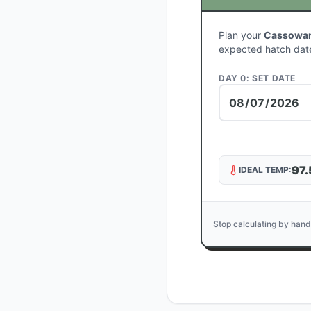
Plan your
Cassowary
expected hatch dat
DAY 0: SET DATE
97.
IDEAL TEMP:
Stop calculating by hand