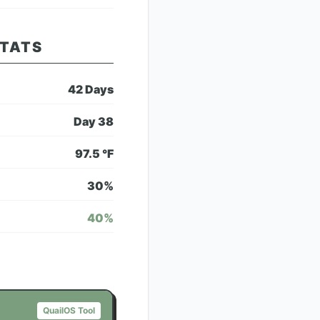
STATS
42
Days
Day
38
97.5
°F
30
%
40
%
QuailOS Tool