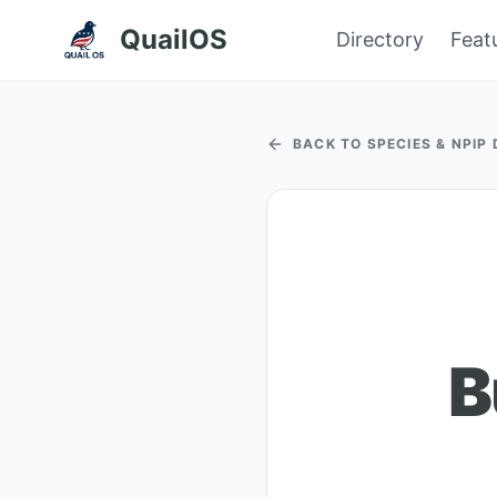
QuailOS
Directory
Feat
BACK TO SPECIES & NPIP
B