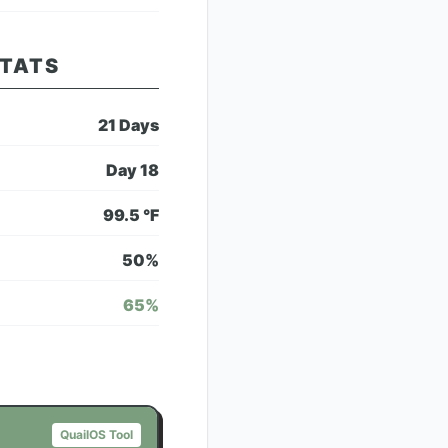
STATS
21
Days
Day
18
99.5
°F
50
%
65
%
QuailOS Tool