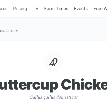
ures
Pricing
TV
Farm Times
Events
Free W
 DIRECTORY
uttercup Chick
Gallus gallus domesticus