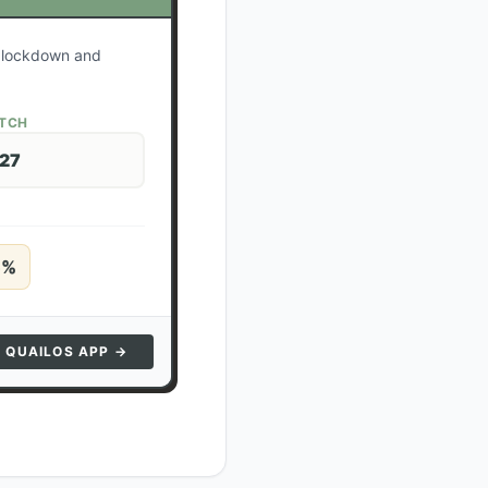
r lockdown and
ATCH
 27
5
%
N QUAILOS APP →