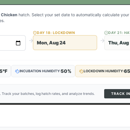
 Chicken
hatch. Select your set date to automatically calculate you
es.
DAY
18
: LOCKDOWN
DAY
21
: H
Mon, Aug 24
Thu, Aug
5
°F
50
%
6
INCUBATION HUMIDITY:
LOCKDOWN HUMIDITY:
. Track your batches, log hatch rates, and analyze trends.
TRACK I