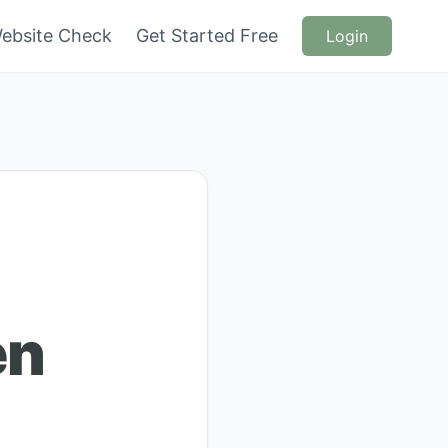
ebsite Check
Get Started Free
Login
en