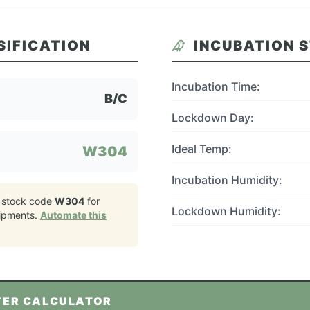
SIFICATION
INCUBATION 
Incubation Time:
B/C
Lockdown Day:
Ideal Temp:
W304
Incubation Humidity:
 stock code
W304
for
Lockdown Humidity:
ipments.
Automate this
TER CALCULATOR