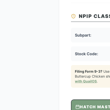
NPIP CLAS
Subpart:
Stock Code:
Filing Form 9-3?
Use
Buttercup Chicken
sh
with QuailOS
.
HATCH MAS