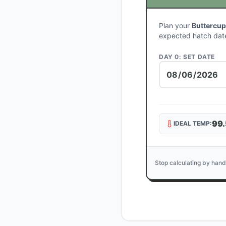
Plan your
Buttercup
expected hatch dat
DAY 0: SET DATE
99.
IDEAL TEMP:
Stop calculating by hand