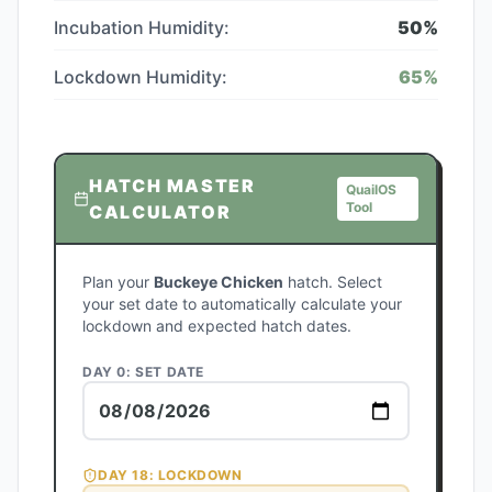
Incubation Humidity:
50
%
Lockdown Humidity:
65
%
HATCH MASTER
QuailOS
Tool
CALCULATOR
Plan your
Buckeye Chicken
hatch. Select
your set date to automatically calculate your
lockdown and expected hatch dates.
DAY 0: SET DATE
DAY
18
: LOCKDOWN