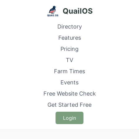
QuailOS
Directory
Features
Pricing
TV
Farm Times
Events
Free Website Check
Get Started Free
Login