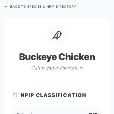
BACK TO SPECIES & NPIP DIRECTORY
Buckeye Chicken
Gallus gallus domesticus
NPIP CLASSIFICATION