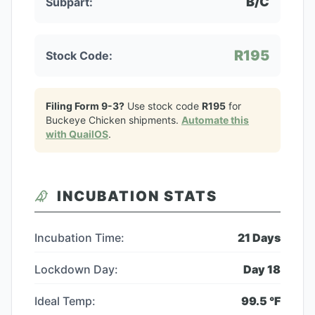
B/C
Subpart:
R195
Stock Code:
Filing Form 9-3?
Use stock code
R195
for
Buckeye Chicken
shipments.
Automate this
with QuailOS
.
INCUBATION STATS
Incubation Time:
21
Days
Lockdown Day:
Day
18
Ideal Temp:
99.5
°F