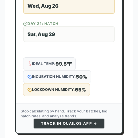
Wed, Aug 26
DAY
21
: HATCH
Sat, Aug 29
99.5
°F
IDEAL TEMP:
50
%
INCUBATION HUMIDITY:
65
%
LOCKDOWN HUMIDITY:
Stop calculating by hand. Track your batches, log
hatch rates, and analyze trends.
TRACK IN QUAILOS APP →