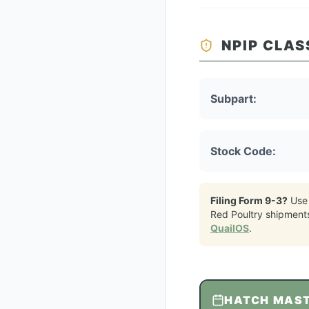
NPIP CLAS
Subpart:
Stock Code:
Filing Form 9-3?
Use
Red Poultry
shipment
QuailOS
.
HATCH MAS