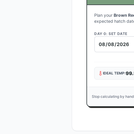
Plan your
Brown Red
expected hatch dat
DAY 0: SET DATE
99.
IDEAL TEMP:
Stop calculating by hand