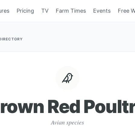
ures
Pricing
TV
Farm Times
Events
Free W
 DIRECTORY
rown Red Poult
Avian species