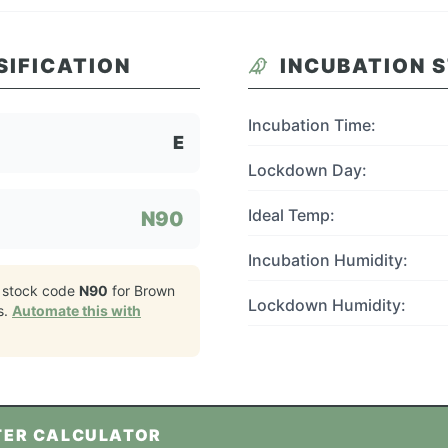
SIFICATION
INCUBATION 
Incubation Time:
E
Lockdown Day:
Ideal Temp:
N90
Incubation Humidity:
 stock code
N90
for
Brown
Lockdown Humidity:
s.
Automate this with
TER CALCULATOR