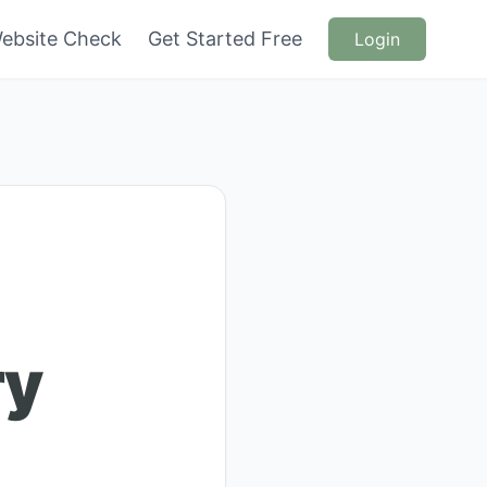
ebsite Check
Get Started Free
Login
ry