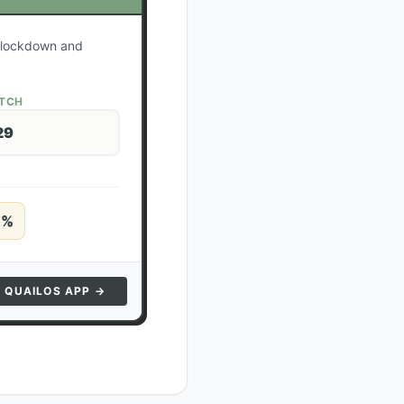
r lockdown and
ATCH
29
5
%
N QUAILOS APP →