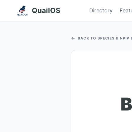
QuailOS
Directory
Feat
BACK TO SPECIES & NPIP
B