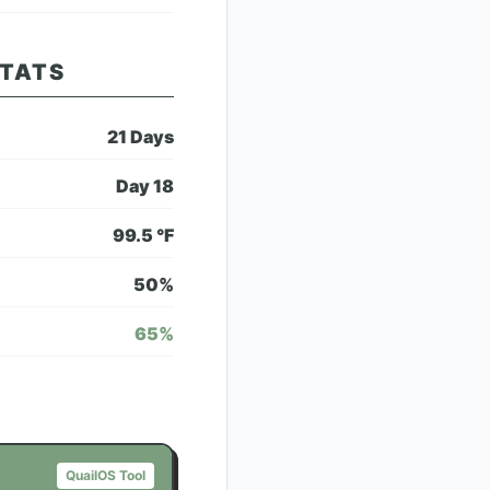
STATS
21
Days
Day
18
99.5
°F
50
%
65
%
QuailOS Tool