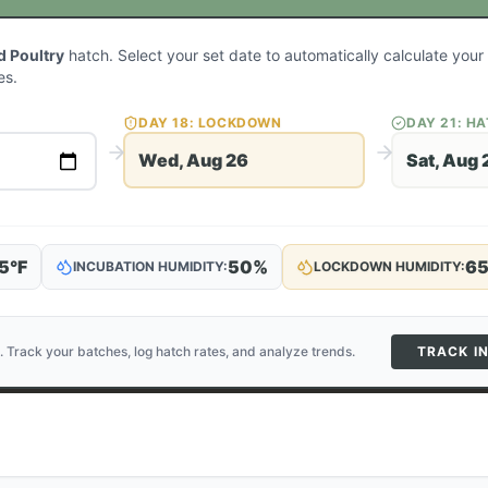
 Poultry
hatch. Select your set date to automatically calculate you
es.
DAY
18
: LOCKDOWN
DAY
21
: H
Wed, Aug 26
Sat, Aug 
5
°F
50
%
6
INCUBATION HUMIDITY:
LOCKDOWN HUMIDITY:
. Track your batches, log hatch rates, and analyze trends.
TRACK I