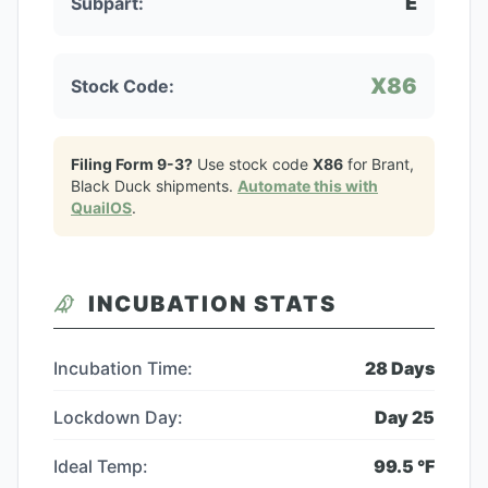
E
Subpart:
X86
Stock Code:
Filing Form 9-3?
Use stock code
X86
for
Brant,
Black Duck
shipments.
Automate this with
QuailOS
.
INCUBATION STATS
Incubation Time:
28
Days
Lockdown Day:
Day
25
Ideal Temp:
99.5
°F