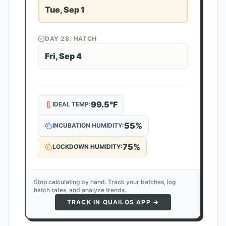
Tue, Sep 1
DAY
28
: HATCH
Fri, Sep 4
99.5
°F
IDEAL TEMP:
55
%
INCUBATION HUMIDITY:
75
%
LOCKDOWN HUMIDITY:
Stop calculating by hand. Track your batches, log
hatch rates, and analyze trends.
TRACK IN QUAILOS APP →