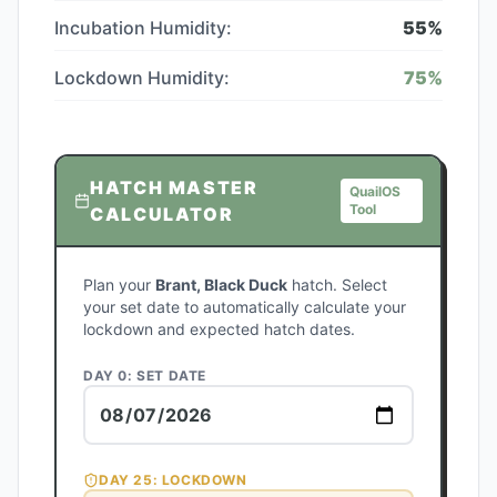
Incubation Humidity:
55
%
Lockdown Humidity:
75
%
HATCH MASTER
QuailOS
Tool
CALCULATOR
Plan your
Brant, Black Duck
hatch. Select
your set date to automatically calculate your
lockdown and expected hatch dates.
DAY 0: SET DATE
DAY
25
: LOCKDOWN