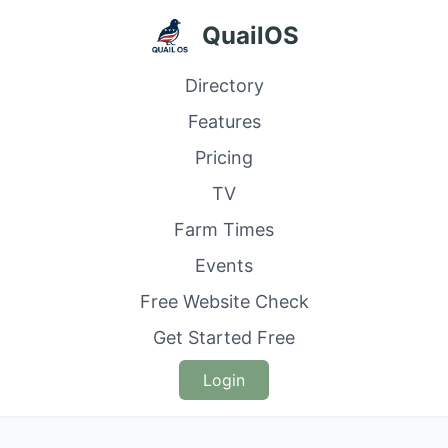
QuailOS
Directory
Features
Pricing
TV
Farm Times
Events
Free Website Check
Get Started Free
Login