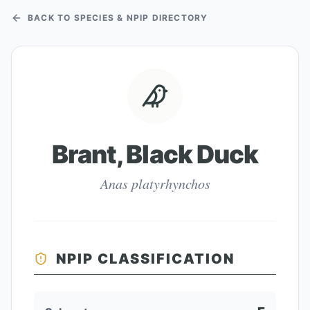
BACK TO SPECIES & NPIP DIRECTORY
Brant, Black Duck
Anas platyrhynchos
NPIP CLASSIFICATION