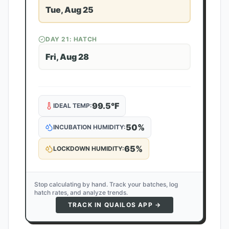
Tue, Aug 25
DAY
21
: HATCH
Fri, Aug 28
99.5
°F
IDEAL TEMP:
50
%
INCUBATION HUMIDITY:
65
%
LOCKDOWN HUMIDITY:
Stop calculating by hand. Track your batches, log
hatch rates, and analyze trends.
TRACK IN QUAILOS APP →