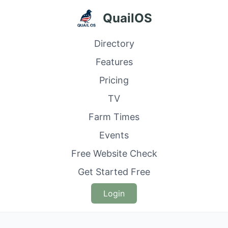
QuailOS
Directory
Features
Pricing
TV
Farm Times
Events
Free Website Check
Get Started Free
Login