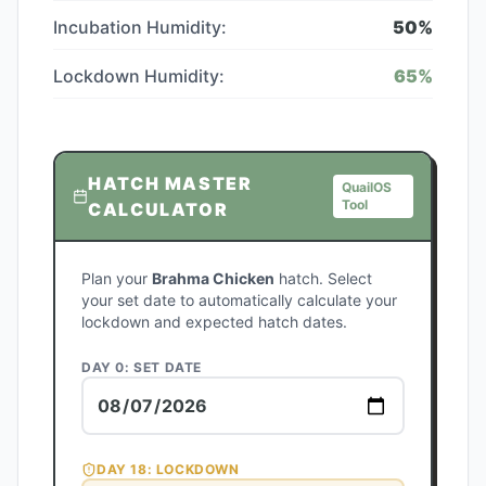
Incubation Humidity:
50
%
Lockdown Humidity:
65
%
HATCH MASTER
QuailOS
Tool
CALCULATOR
Plan your
Brahma Chicken
hatch. Select
your set date to automatically calculate your
lockdown and expected hatch dates.
DAY 0: SET DATE
DAY
18
: LOCKDOWN