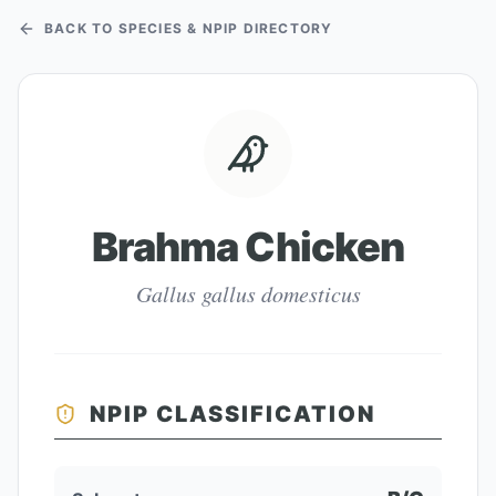
BACK TO SPECIES & NPIP DIRECTORY
Brahma Chicken
Gallus gallus domesticus
NPIP CLASSIFICATION