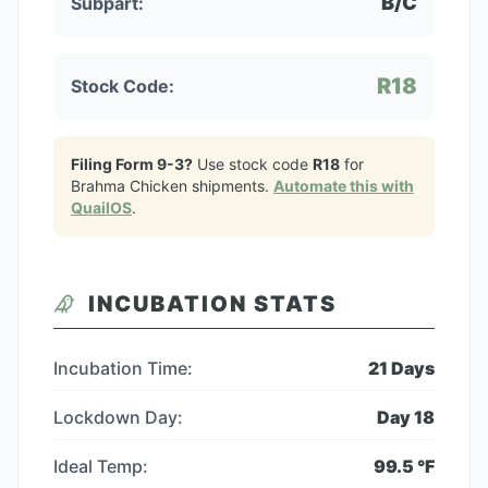
B/C
Subpart:
R18
Stock Code:
Filing Form 9-3?
Use stock code
R18
for
Brahma Chicken
shipments.
Automate this with
QuailOS
.
INCUBATION STATS
Incubation Time:
21
Days
Lockdown Day:
Day
18
Ideal Temp:
99.5
°F