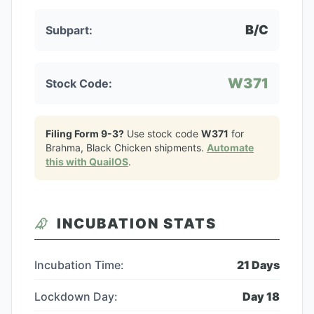
B/C
Subpart:
W371
Stock Code:
Filing Form 9-3?
Use stock code
W371
for
Brahma, Black Chicken
shipments.
Automate
this with QuailOS
.
INCUBATION STATS
Incubation Time:
21
Days
Lockdown Day:
Day
18