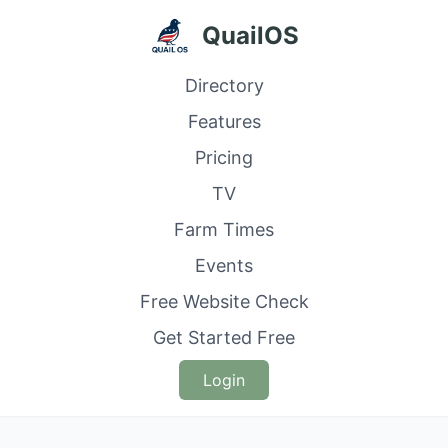
QuailOS
Directory
Features
Pricing
TV
Farm Times
Events
Free Website Check
Get Started Free
Login