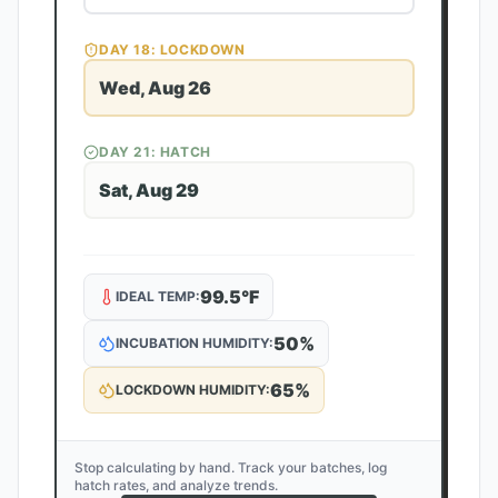
DAY
18
: LOCKDOWN
Wed, Aug 26
DAY
21
: HATCH
Sat, Aug 29
99.5
°F
IDEAL TEMP:
50
%
INCUBATION HUMIDITY:
65
%
LOCKDOWN HUMIDITY:
Stop calculating by hand. Track your batches, log
hatch rates, and analyze trends.