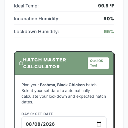
Ideal Temp:
99.5
°F
Incubation Humidity:
50
%
Lockdown Humidity:
65
%
HATCH MASTER
QuailOS
Tool
CALCULATOR
Plan your
Brahma, Black Chicken
hatch.
Select your set date to automatically
calculate your lockdown and expected hatch
dates.
DAY 0: SET DATE