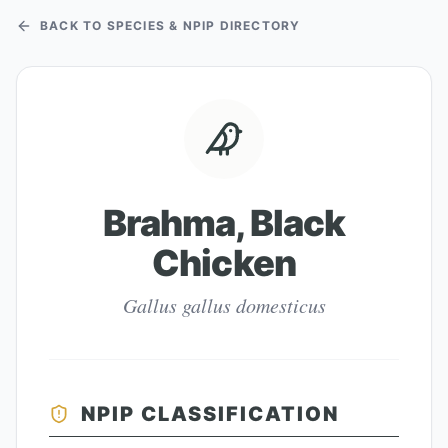
BACK TO SPECIES & NPIP DIRECTORY
Brahma, Black
Chicken
Gallus gallus domesticus
NPIP CLASSIFICATION