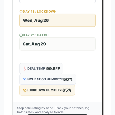
DAY
18
: LOCKDOWN
Wed, Aug 26
DAY
21
: HATCH
Sat, Aug 29
99.5
°F
IDEAL TEMP:
50
%
INCUBATION HUMIDITY:
65
%
LOCKDOWN HUMIDITY:
Stop calculating by hand. Track your batches, log
hatch rates, and analyze trends.