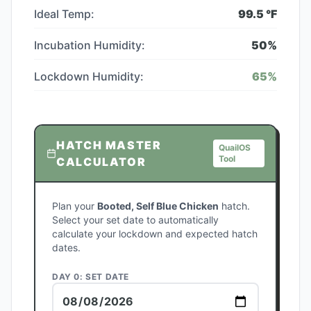
Ideal Temp:
99.5
°F
Incubation Humidity:
50
%
Lockdown Humidity:
65
%
HATCH MASTER
QuailOS
Tool
CALCULATOR
Plan your
Booted, Self Blue Chicken
hatch.
Select your set date to automatically
calculate your lockdown and expected hatch
dates.
DAY 0: SET DATE