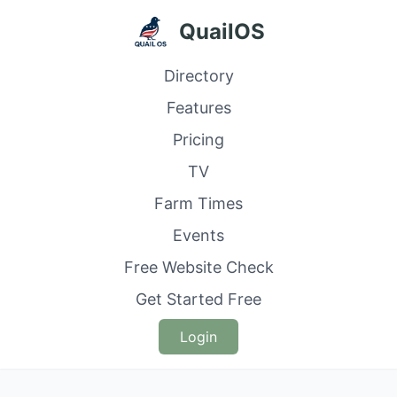
QuailOS
Directory
Features
Pricing
TV
Farm Times
Events
Free Website Check
Get Started Free
Login