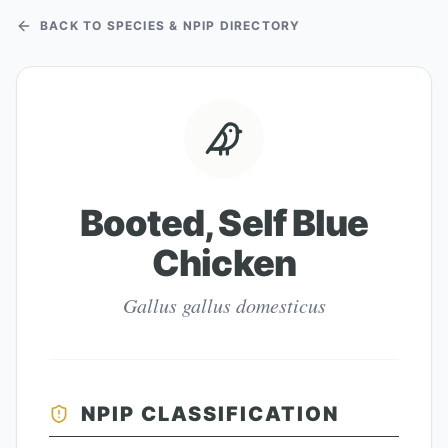
BACK TO SPECIES & NPIP DIRECTORY
Booted, Self Blue
Chicken
Gallus gallus domesticus
NPIP CLASSIFICATION