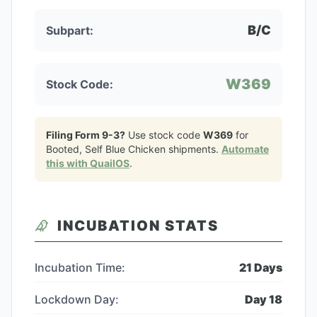
B/C
Subpart:
W369
Stock Code:
Filing Form 9-3?
Use stock code
W369
for
Booted, Self Blue Chicken
shipments.
Automate
this with QuailOS
.
INCUBATION STATS
Incubation Time:
21
Days
Lockdown Day:
Day
18