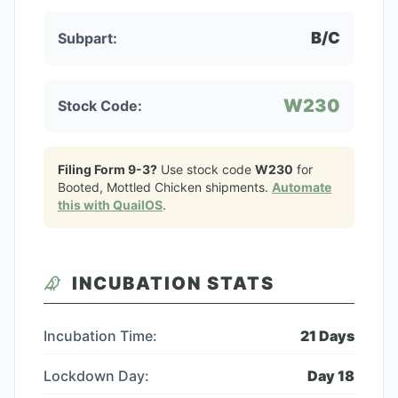
B/C
Subpart:
W230
Stock Code:
Filing Form 9-3?
Use stock code
W230
for
Booted, Mottled Chicken
shipments.
Automate
this with QuailOS
.
INCUBATION STATS
Incubation Time:
21
Days
Lockdown Day:
Day
18