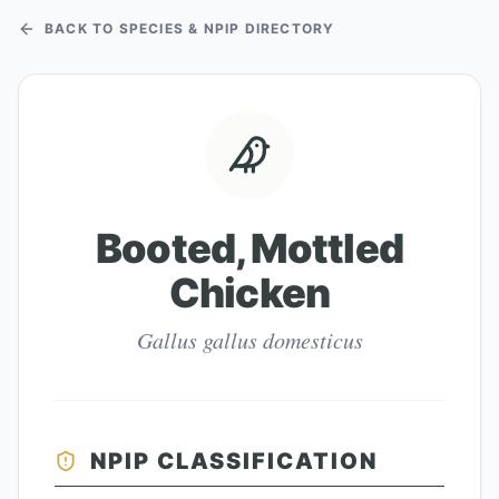
BACK TO SPECIES & NPIP DIRECTORY
Booted, Mottled
Chicken
Gallus gallus domesticus
NPIP CLASSIFICATION