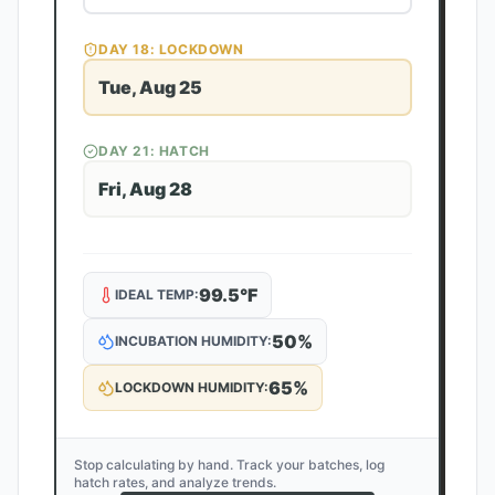
DAY
18
: LOCKDOWN
Tue, Aug 25
DAY
21
: HATCH
Fri, Aug 28
99.5
°F
IDEAL TEMP:
50
%
INCUBATION HUMIDITY:
65
%
LOCKDOWN HUMIDITY:
Stop calculating by hand. Track your batches, log
hatch rates, and analyze trends.