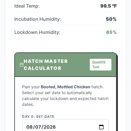
Ideal Temp:
99.5
°F
Incubation Humidity:
50
%
Lockdown Humidity:
65
%
HATCH MASTER
QuailOS
Tool
CALCULATOR
Plan your
Booted, Mottled Chicken
hatch.
Select your set date to automatically
calculate your lockdown and expected hatch
dates.
DAY 0: SET DATE