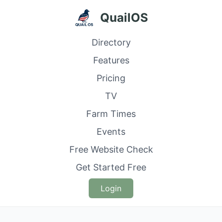
QuailOS
Directory
Features
Pricing
TV
Farm Times
Events
Free Website Check
Get Started Free
Login