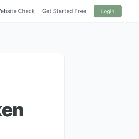
ebsite Check
Get Started Free
Login
ken