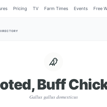
ures
Pricing
TV
Farm Times
Events
Free W
 DIRECTORY
oted, Buff Chic
Gallus gallus domesticus