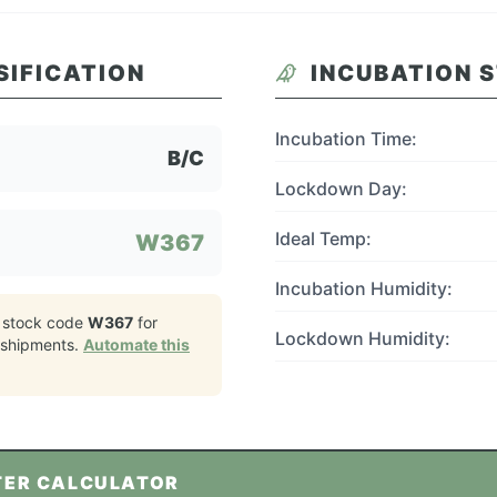
SIFICATION
INCUBATION 
Incubation Time:
B/C
Lockdown Day:
Ideal Temp:
W367
Incubation Humidity:
 stock code
W367
for
Lockdown Humidity:
shipments.
Automate this
TER CALCULATOR