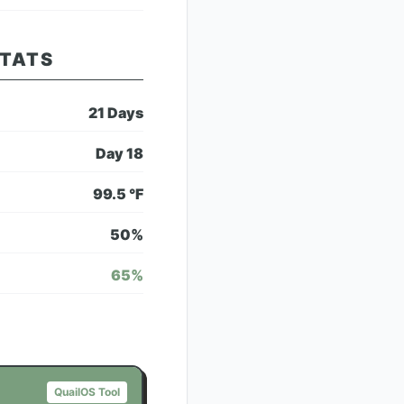
STATS
21
Days
Day
18
99.5
°F
50
%
65
%
QuailOS Tool