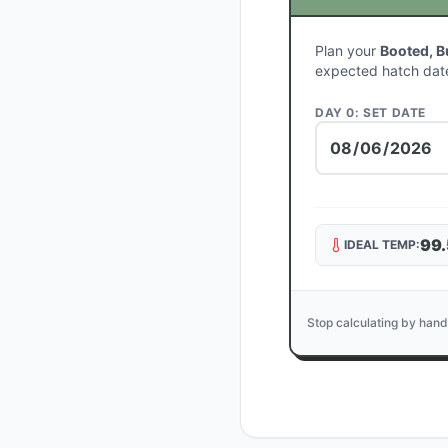
Plan your
Booted, B
expected hatch dat
DAY 0: SET DATE
99.
IDEAL TEMP:
Stop calculating by hand