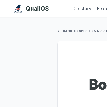
QuailOS
Directory
Feat
BACK TO SPECIES & NPIP
Bo