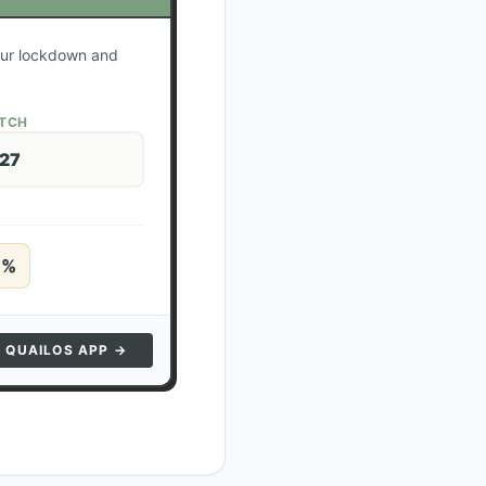
your lockdown and
ATCH
 27
5
%
N QUAILOS APP →