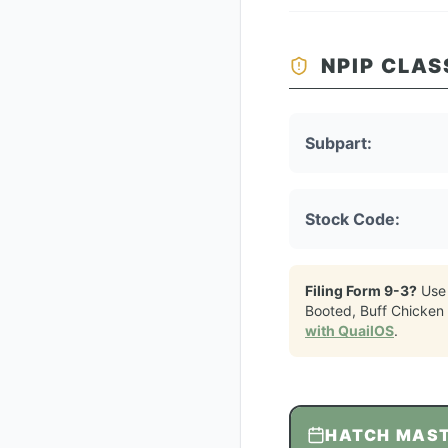
NPIP CLAS
Subpart:
Stock Code:
Filing Form 9-3?
Use
Booted, Buff Chicken
with QuailOS
.
HATCH MAS