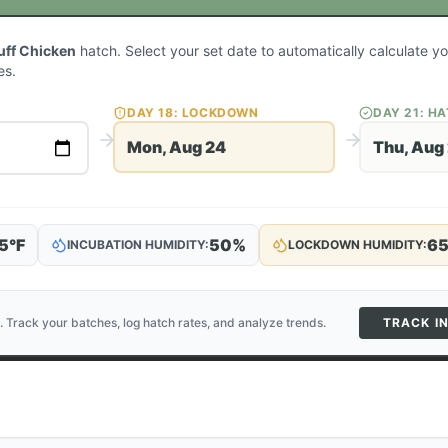
uff Chicken
hatch. Select your set date to automatically calculate 
es.
DAY
18
: LOCKDOWN
DAY
21
: H
Mon, Aug 24
Thu, Aug
5
°F
50
%
6
INCUBATION HUMIDITY:
LOCKDOWN HUMIDITY:
. Track your batches, log hatch rates, and analyze trends.
TRACK I