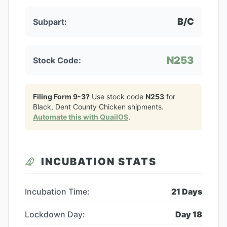
B/C
Subpart:
N253
Stock Code:
Filing Form 9-3?
Use stock code
N253
for
Black, Dent County Chicken
shipments.
Automate this with QuailOS
.
INCUBATION STATS
Incubation Time:
21
Days
Lockdown Day:
Day
18