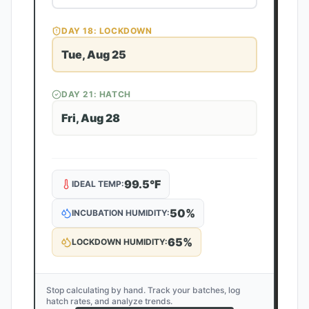
DAY
18
: LOCKDOWN
Tue, Aug 25
DAY
21
: HATCH
Fri, Aug 28
99.5
°F
IDEAL TEMP:
50
%
INCUBATION HUMIDITY:
65
%
LOCKDOWN HUMIDITY:
Stop calculating by hand. Track your batches, log
hatch rates, and analyze trends.