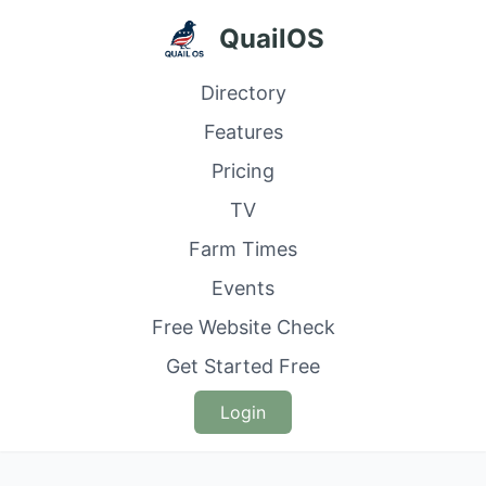
QuailOS
Directory
Features
Pricing
TV
Farm Times
Events
Free Website Check
Get Started Free
Login