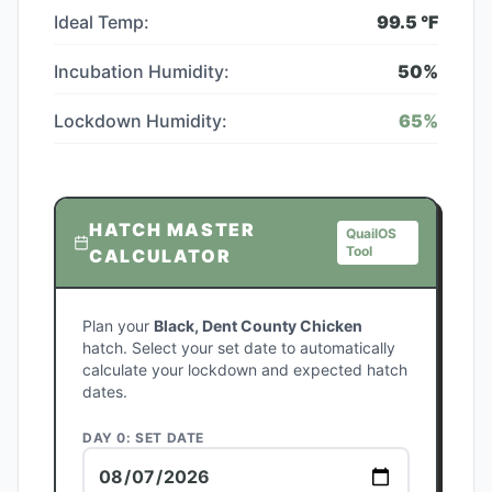
Ideal Temp:
99.5
°F
Incubation Humidity:
50
%
Lockdown Humidity:
65
%
HATCH MASTER
QuailOS
Tool
CALCULATOR
Plan your
Black, Dent County Chicken
hatch. Select your set date to automatically
calculate your lockdown and expected hatch
dates.
DAY 0: SET DATE