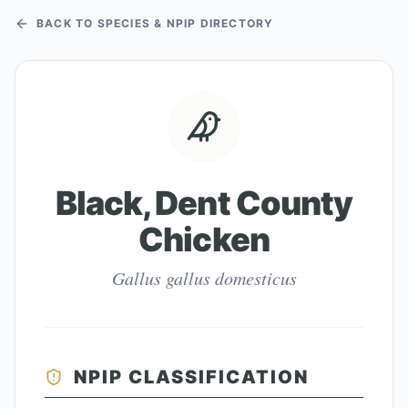
BACK TO SPECIES & NPIP DIRECTORY
Black, Dent County
Chicken
Gallus gallus domesticus
NPIP CLASSIFICATION