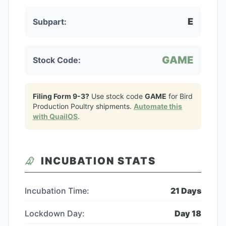
E
Subpart:
GAME
Stock Code:
Filing Form 9-3?
Use stock code
GAME
for
Bird
Production Poultry
shipments.
Automate this
with QuailOS
.
INCUBATION STATS
Incubation Time:
21
Days
Lockdown Day:
Day
18