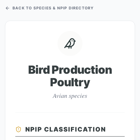
BACK TO SPECIES & NPIP DIRECTORY
Bird Production
Poultry
Avian species
NPIP CLASSIFICATION