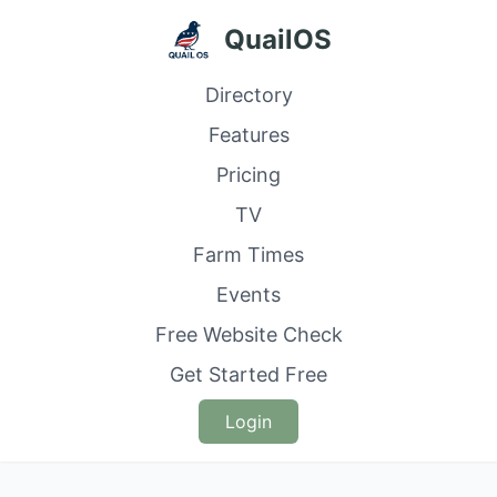
QuailOS
Directory
Features
Pricing
TV
Farm Times
Events
Free Website Check
Get Started Free
Login