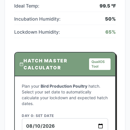
Ideal Temp:
99.5
°F
Incubation Humidity:
50
%
Lockdown Humidity:
65
%
HATCH MASTER
QuailOS
Tool
CALCULATOR
Plan your
Bird Production Poultry
hatch.
Select your set date to automatically
calculate your lockdown and expected hatch
dates.
DAY 0: SET DATE