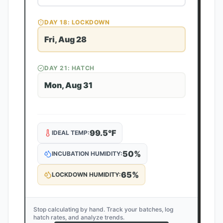
DAY
18
: LOCKDOWN
Fri, Aug 28
DAY
21
: HATCH
Mon, Aug 31
99.5
°F
IDEAL TEMP:
50
%
INCUBATION HUMIDITY:
65
%
LOCKDOWN HUMIDITY:
Stop calculating by hand. Track your batches, log
hatch rates, and analyze trends.