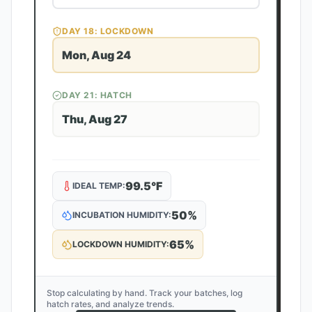
DAY
18
: LOCKDOWN
Mon, Aug 24
DAY
21
: HATCH
Thu, Aug 27
99.5
°F
IDEAL TEMP:
50
%
INCUBATION HUMIDITY:
65
%
LOCKDOWN HUMIDITY:
Stop calculating by hand. Track your batches, log
hatch rates, and analyze trends.