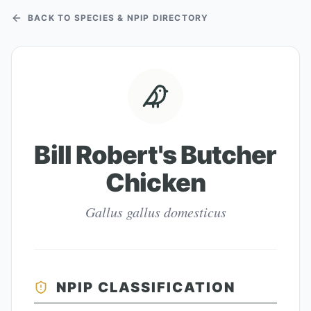
BACK TO SPECIES & NPIP DIRECTORY
Bill Robert's Butcher
Chicken
Gallus gallus domesticus
NPIP CLASSIFICATION