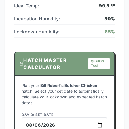
Ideal Temp:
99.5
°F
Incubation Humidity:
50
%
Lockdown Humidity:
65
%
HATCH MASTER
QuailOS
Tool
CALCULATOR
Plan your
Bill Robert's Butcher Chicken
hatch. Select your set date to automatically
calculate your lockdown and expected hatch
dates.
DAY 0: SET DATE