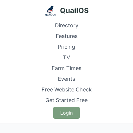
QuailOS
Directory
Features
Pricing
TV
Farm Times
Events
Free Website Check
Get Started Free
Login