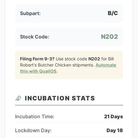
B/C
Subpart:
N202
Stock Code:
Filing Form 9-3?
Use stock code
N202
for
Bill
Robert's Butcher Chicken
shipments.
Automate
this with QuailOS
.
INCUBATION STATS
Incubation Time:
21
Days
Lockdown Day:
Day
18