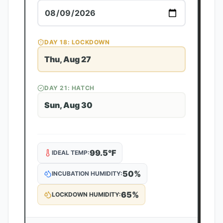
DAY
18
: LOCKDOWN
Thu, Aug 27
DAY
21
: HATCH
Sun, Aug 30
99.5
°F
IDEAL TEMP:
50
%
INCUBATION HUMIDITY:
65
%
LOCKDOWN HUMIDITY: