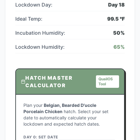
Lockdown Day:
Day
18
Ideal Temp:
99.5
°F
Incubation Humidity:
50
%
Lockdown Humidity:
65
%
HATCH MASTER
QuailOS
Tool
CALCULATOR
Plan your
Belgian, Bearded D'uccle
Porcelain Chicken
hatch. Select your set
date to automatically calculate your
lockdown and expected hatch dates.
DAY 0: SET DATE