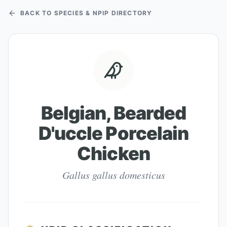
BACK TO SPECIES & NPIP DIRECTORY
Belgian, Bearded
D'uccle Porcelain
Chicken
Gallus gallus domesticus