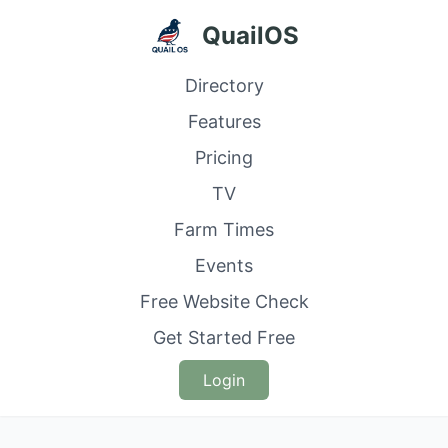
QuailOS
Directory
Features
Pricing
TV
Farm Times
Events
Free Website Check
Get Started Free
Login