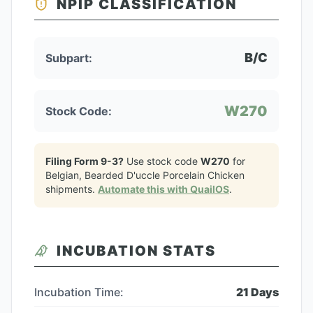
NPIP CLASSIFICATION
B/C
Subpart:
W270
Stock Code:
Filing Form 9-3?
Use stock code
W270
for
Belgian, Bearded D'uccle Porcelain Chicken
shipments.
Automate this with QuailOS
.
INCUBATION STATS
Incubation Time:
21
Days