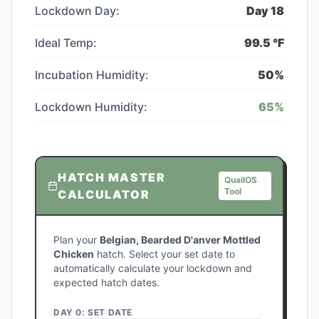
Lockdown Day:
Day
18
Ideal Temp:
99.5
°F
Incubation Humidity:
50
%
Lockdown Humidity:
65
%
HATCH MASTER
QuailOS
Tool
CALCULATOR
Plan your
Belgian, Bearded D'anver Mottled
Chicken
hatch. Select your set date to
automatically calculate your lockdown and
expected hatch dates.
DAY 0: SET DATE