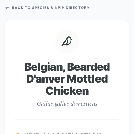
BACK TO SPECIES & NPIP DIRECTORY
Belgian, Bearded
D'anver Mottled
Chicken
Gallus gallus domesticus