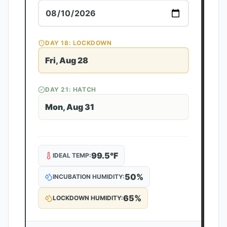
DAY
18
: LOCKDOWN
Fri, Aug 28
DAY
21
: HATCH
Mon, Aug 31
99.5
°F
IDEAL TEMP:
50
%
INCUBATION HUMIDITY:
65
%
LOCKDOWN HUMIDITY: