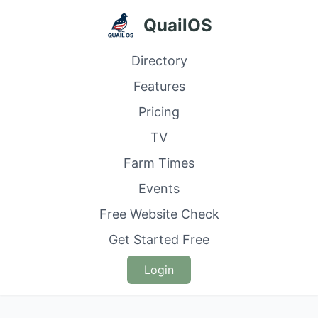
QuailOS
Directory
Features
Pricing
TV
Farm Times
Events
Free Website Check
Get Started Free
Login