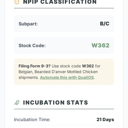
NPIP CLASSIFICATION
B/C
Subpart:
W362
Stock Code:
Filing Form 9-3?
Use stock code
W362
for
Belgian, Bearded D'anver Mottled Chicken
shipments.
Automate this with QuailOS
.
INCUBATION STATS
Incubation Time:
21
Days