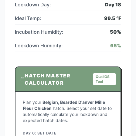
Lockdown Day:
Day
18
Ideal Temp:
99.5
°F
Incubation Humidity:
50
%
Lockdown Humidity:
65
%
HATCH MASTER
QuailOS
Tool
CALCULATOR
Plan your
Belgian, Bearded D'anver Mille
Fleur Chicken
hatch. Select your set date to
automatically calculate your lockdown and
expected hatch dates.
DAY 0: SET DATE