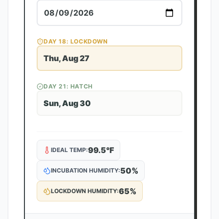
DAY
18
: LOCKDOWN
Thu, Aug 27
DAY
21
: HATCH
Sun, Aug 30
99.5
°F
IDEAL TEMP:
50
%
INCUBATION HUMIDITY:
65
%
LOCKDOWN HUMIDITY: