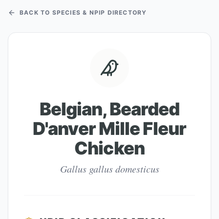
BACK TO SPECIES & NPIP DIRECTORY
Belgian, Bearded
D'anver Mille Fleur
Chicken
Gallus gallus domesticus