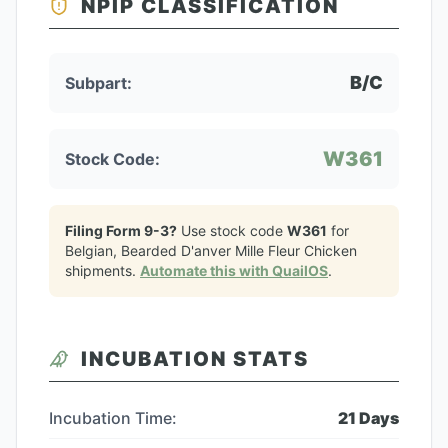
NPIP CLASSIFICATION
B/C
Subpart:
W361
Stock Code:
Filing Form 9-3?
Use stock code
W361
for
Belgian, Bearded D'anver Mille Fleur Chicken
shipments.
Automate this with QuailOS
.
INCUBATION STATS
Incubation Time:
21
Days