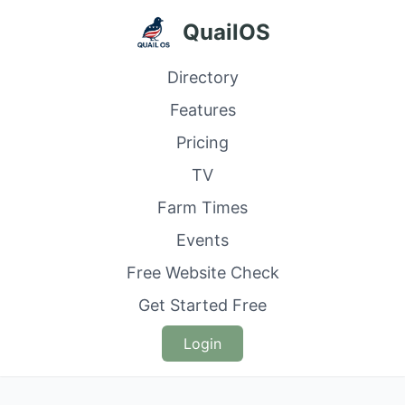
QuailOS
Directory
Features
Pricing
TV
Farm Times
Events
Free Website Check
Get Started Free
Login