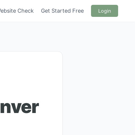
ebsite Check
Get Started Free
Login
anver