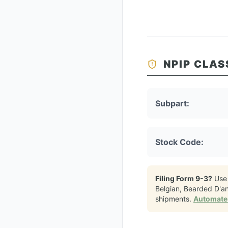
NPIP CLAS
Subpart:
Stock Code:
Filing Form 9-3?
Use
Belgian, Bearded D'a
shipments.
Automate 