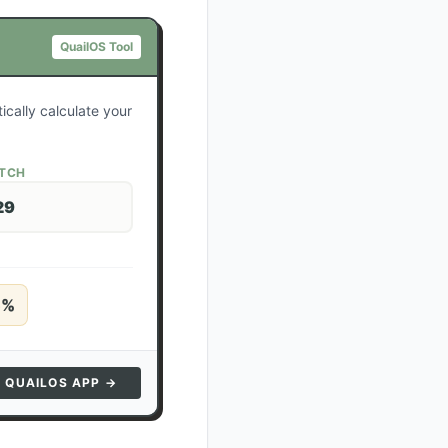
QuailOS Tool
ically calculate your
ATCH
29
5
%
N QUAILOS APP →