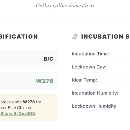
Gallus gallus domesticus
SIFICATION
INCUBATION 
Incubation Time:
B/C
Lockdown Day:
Ideal Temp:
W278
Incubation Humidity:
 stock code
W278
for
Lockdown Humidity:
nver Blue Chicken
this with QuailOS
.