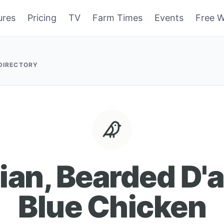
ures
Pricing
TV
Farm Times
Events
Free W
 DIRECTORY
ian, Bearded D'
Blue Chicken