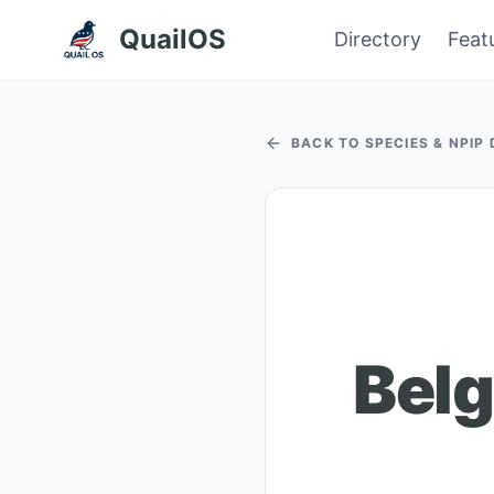
QuailOS
Directory
Feat
BACK TO SPECIES & NPIP
Belg