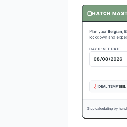
HATCH MAS
Plan your
Belgian, 
lockdown and expec
DAY 0: SET DATE
99.
IDEAL TEMP:
Stop calculating by hand