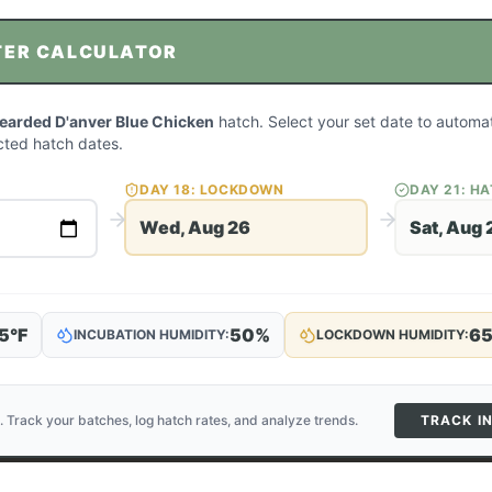
TER CALCULATOR
Bearded D'anver Blue Chicken
hatch. Select your set date to automat
ted hatch dates.
DAY
18
: LOCKDOWN
DAY
21
: H
Wed, Aug 26
Sat, Aug 
5
°F
50
%
6
INCUBATION HUMIDITY:
LOCKDOWN HUMIDITY:
. Track your batches, log hatch rates, and analyze trends.
TRACK I