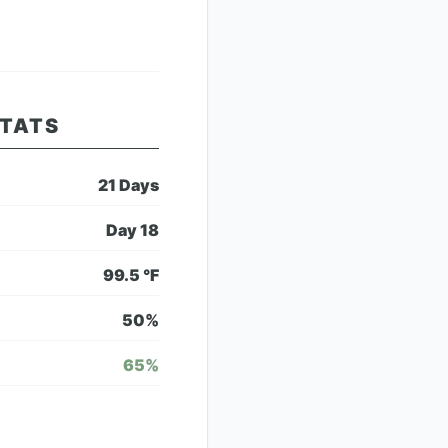
STATS
21
Days
Day
18
99.5
°F
50
%
65
%