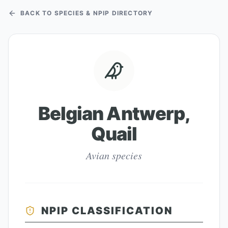
BACK TO SPECIES & NPIP DIRECTORY
Belgian Antwerp,
Quail
Avian species
NPIP CLASSIFICATION