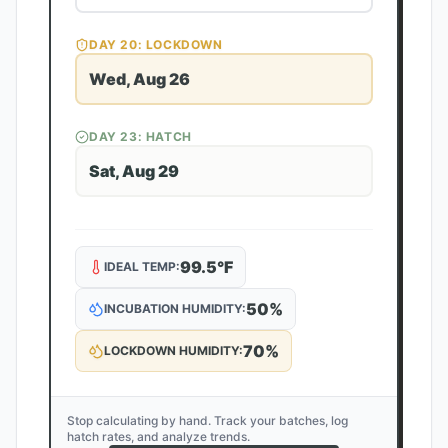
DAY
20
: LOCKDOWN
Wed, Aug 26
DAY
23
: HATCH
Sat, Aug 29
99.5
°F
IDEAL TEMP:
50
%
INCUBATION HUMIDITY:
70
%
LOCKDOWN HUMIDITY:
Stop calculating by hand. Track your batches, log
hatch rates, and analyze trends.