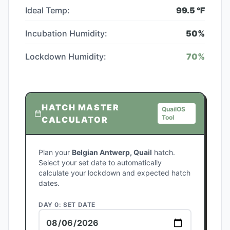
Ideal Temp:
99.5
°F
Incubation Humidity:
50
%
Lockdown Humidity:
70
%
HATCH MASTER
QuailOS
Tool
CALCULATOR
Plan your
Belgian Antwerp, Quail
hatch.
Select your set date to automatically
calculate your lockdown and expected hatch
dates.
DAY 0: SET DATE