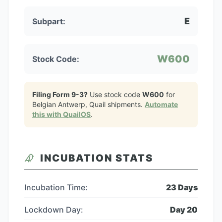
E
Subpart:
W600
Stock Code:
Filing Form 9-3?
Use stock code
W600
for
Belgian Antwerp, Quail
shipments.
Automate
this with QuailOS
.
INCUBATION STATS
Incubation Time:
23
Days
Lockdown Day:
Day
20