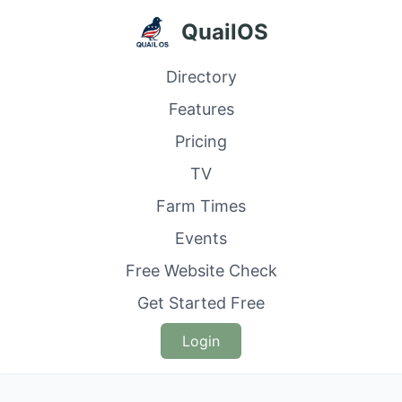
QuailOS
Directory
Features
Pricing
TV
Farm Times
Events
Free Website Check
Get Started Free
Login