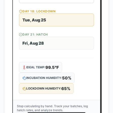
DAY
18
: LOCKDOWN
Tue, Aug 25
DAY
21
: HATCH
Fri, Aug 28
99.5
°F
IDEAL TEMP:
50
%
INCUBATION HUMIDITY:
65
%
LOCKDOWN HUMIDITY:
Stop calculating by hand. Track your batches, log
hatch rates, and analyze trends.