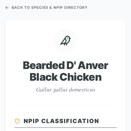
BACK TO SPECIES & NPIP DIRECTORY
Bearded D' Anver
Black Chicken
Gallus gallus domesticus
NPIP CLASSIFICATION