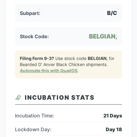
B/C
Subpart:
BELGIAN,
Stock Code:
Filing Form 9-3?
Use stock code
BELGIAN,
for
Bearded D' Anver Black Chicken
shipments.
Automate this with QuailOS
.
INCUBATION STATS
Incubation Time:
21
Days
Lockdown Day:
Day
18