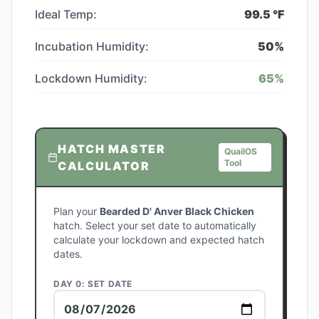
Ideal Temp:
99.5
°F
Incubation Humidity:
50
%
Lockdown Humidity:
65
%
HATCH MASTER
QuailOS
Tool
CALCULATOR
Plan your
Bearded D' Anver Black Chicken
hatch. Select your set date to automatically
calculate your lockdown and expected hatch
dates.
DAY 0: SET DATE