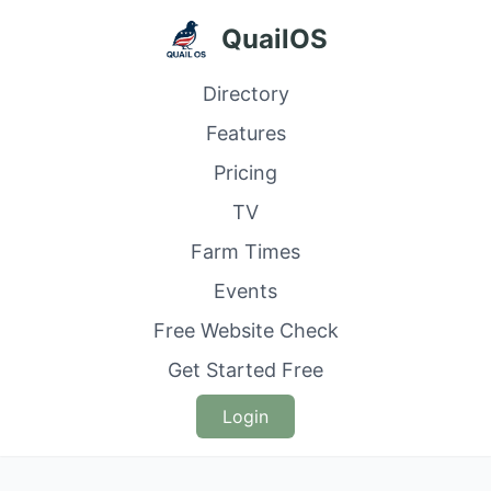
QuailOS
Directory
Features
Pricing
TV
Farm Times
Events
Free Website Check
Get Started Free
Login