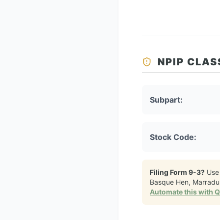
NPIP CLAS
Subpart:
Stock Code:
Filing Form 9-3?
Use
Basque Hen, Marradu
Automate this with 