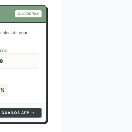
QuailOS Tool
 calculate your
ATCH
28
5
%
N QUAILOS APP →