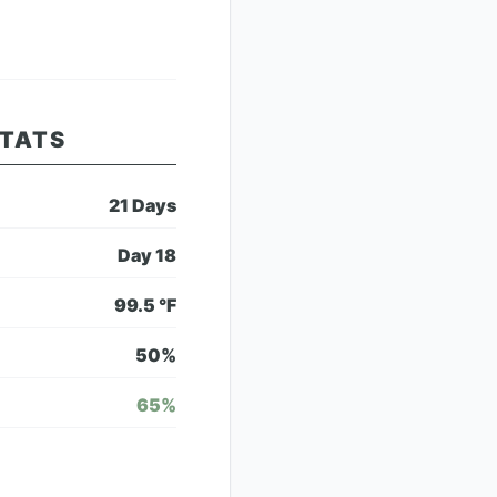
STATS
21
Days
Day
18
99.5
°F
50
%
65
%