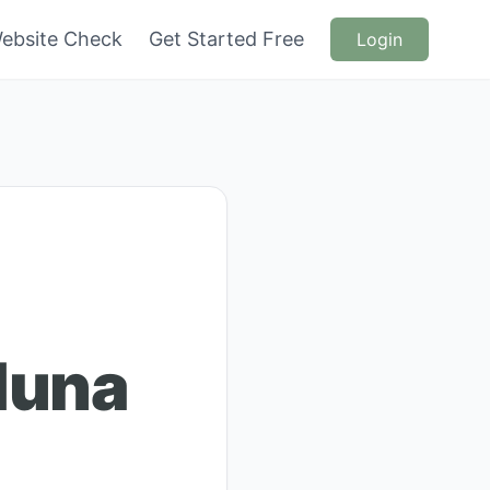
ebsite Check
Get Started Free
Login
duna