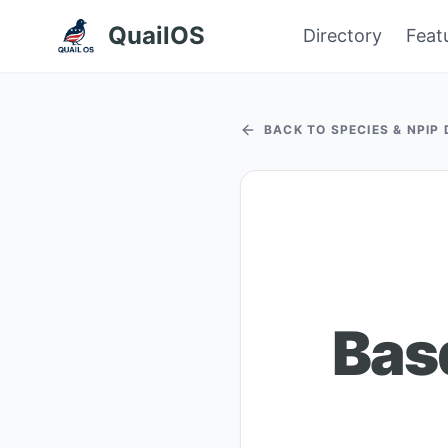
QuailOS
Directory
Feat
BACK TO SPECIES & NPIP
Bas