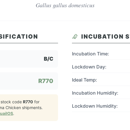
Gallus gallus domesticus
SIFICATION
INCUBATION 
Incubation Time:
B/C
Lockdown Day:
Ideal Temp:
R770
Incubation Humidity:
 stock code
R770
for
Lockdown Humidity:
na Chicken
shipments.
QuailOS
.