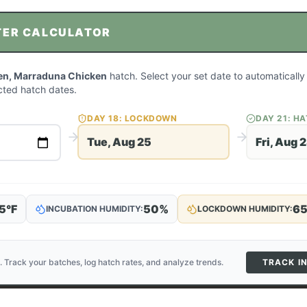
TER CALCULATOR
en, Marraduna Chicken
hatch. Select your set date to automatically
ted hatch dates.
DAY
18
: LOCKDOWN
DAY
21
: H
Tue, Aug 25
Fri, Aug 
5
°F
50
%
6
INCUBATION HUMIDITY:
LOCKDOWN HUMIDITY:
. Track your batches, log hatch rates, and analyze trends.
TRACK I