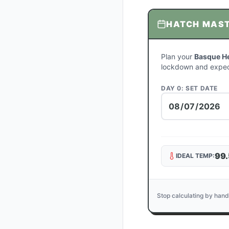
HATCH MAS
Plan your
Basque H
lockdown and expec
DAY 0: SET DATE
99.
IDEAL TEMP:
Stop calculating by hand