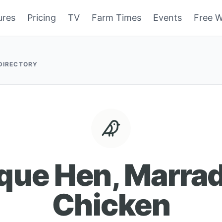
ures
Pricing
TV
Farm Times
Events
Free W
 DIRECTORY
que Hen, Marra
Chicken