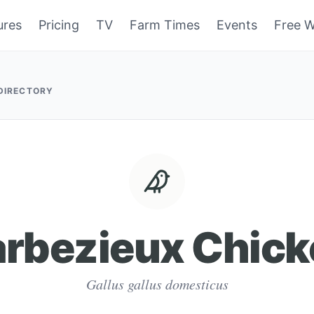
ures
Pricing
TV
Farm Times
Events
Free W
 DIRECTORY
arbezieux Chick
Gallus gallus domesticus