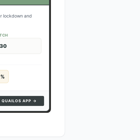
our lockdown and
ATCH
 30
5
%
N QUAILOS APP →