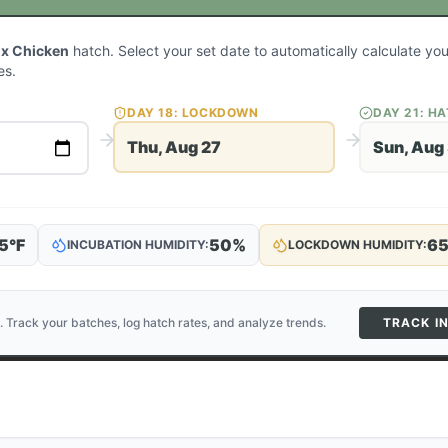
ux Chicken
hatch. Select your set date to automatically calculate y
es.
DAY
18
: LOCKDOWN
DAY
21
: H
Thu, Aug 27
Sun, Aug
5
°F
50
%
6
INCUBATION HUMIDITY:
LOCKDOWN HUMIDITY:
. Track your batches, log hatch rates, and analyze trends.
TRACK I