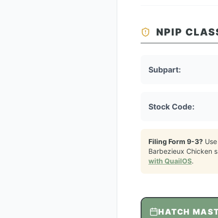
NPIP CLAS
Subpart:
Stock Code:
Filing Form 9-3?
Use
Barbezieux Chicken
s
with QuailOS
.
HATCH MAS