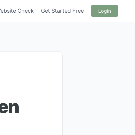
ebsite Check
Get Started Free
Login
en