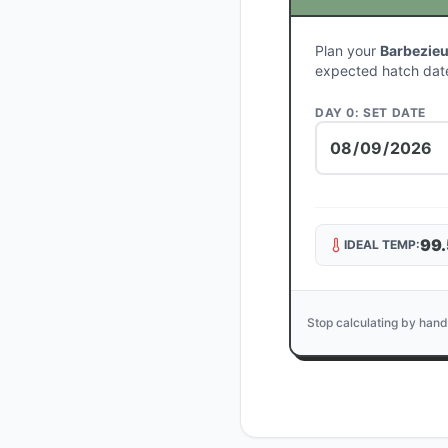
Plan your
Barbezie
expected hatch dat
DAY 0: SET DATE
99.
IDEAL TEMP:
Stop calculating by hand