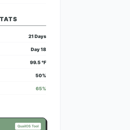
STATS
21
Days
Day
18
99.5
°F
50
%
65
%
QuailOS Tool