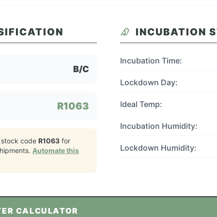
SIFICATION
INCUBATION 
Incubation Time:
B/C
Lockdown Day:
Ideal Temp:
R1063
Incubation Humidity:
 stock code
R1063
for
Lockdown Humidity:
hipments.
Automate this
TER CALCULATOR