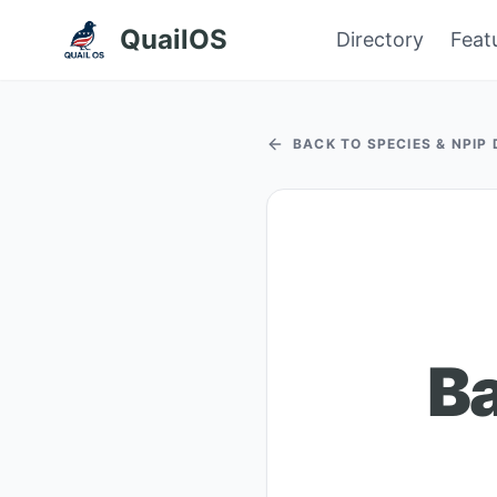
QuailOS
Directory
Feat
BACK TO SPECIES & NPIP
B