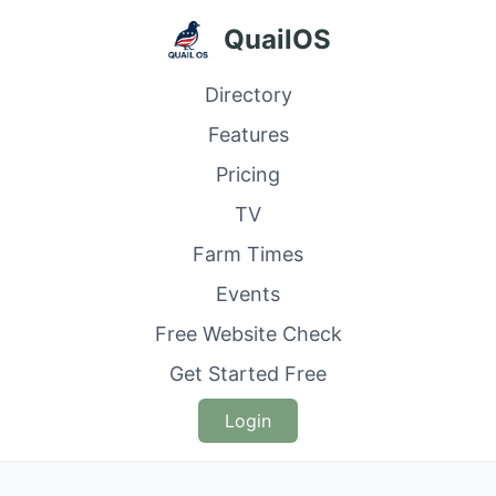
QuailOS
Directory
Features
Pricing
TV
Farm Times
Events
Free Website Check
Get Started Free
Login