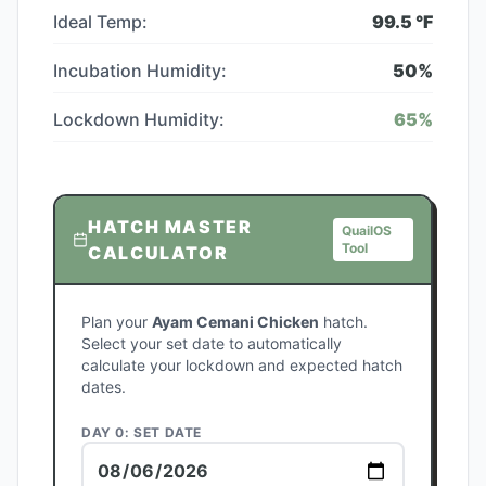
Ideal Temp:
99.5
°F
Incubation Humidity:
50
%
Lockdown Humidity:
65
%
HATCH MASTER
QuailOS
Tool
CALCULATOR
Plan your
Ayam Cemani Chicken
hatch.
Select your set date to automatically
calculate your lockdown and expected hatch
dates.
DAY 0: SET DATE