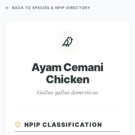
BACK TO SPECIES & NPIP DIRECTORY
Ayam Cemani
Chicken
Gallus gallus domesticus
NPIP CLASSIFICATION