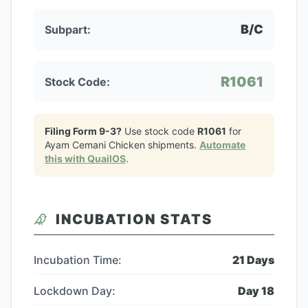
B/C
Subpart:
R1061
Stock Code:
Filing Form 9-3?
Use stock code
R1061
for
Ayam Cemani Chicken
shipments.
Automate
this with QuailOS
.
INCUBATION STATS
Incubation Time:
21
Days
Lockdown Day:
Day
18