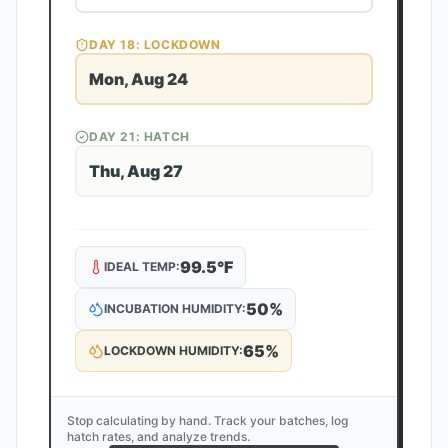
DAY
18
: LOCKDOWN
Mon, Aug 24
DAY
21
: HATCH
Thu, Aug 27
99.5
°F
IDEAL TEMP:
50
%
INCUBATION HUMIDITY:
65
%
LOCKDOWN HUMIDITY:
Stop calculating by hand. Track your batches, log
hatch rates, and analyze trends.