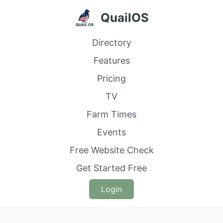
QuailOS
Directory
Features
Pricing
TV
Farm Times
Events
Free Website Check
Get Started Free
Login