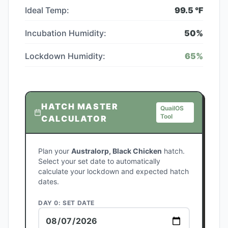
Ideal Temp:
99.5
°F
Incubation Humidity:
50
%
Lockdown Humidity:
65
%
HATCH MASTER
QuailOS
Tool
CALCULATOR
Plan your
Australorp, Black Chicken
hatch.
Select your set date to automatically
calculate your lockdown and expected hatch
dates.
DAY 0: SET DATE