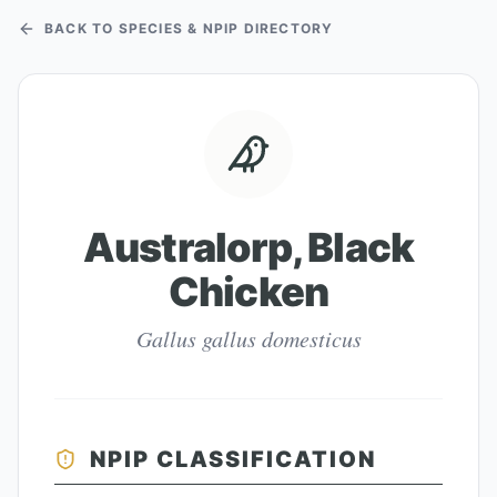
BACK TO SPECIES & NPIP DIRECTORY
Australorp, Black
Chicken
Gallus gallus domesticus
NPIP CLASSIFICATION