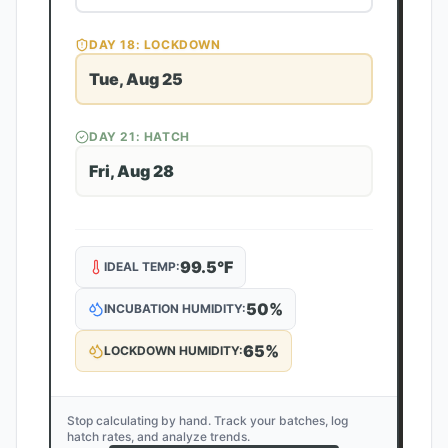
DAY
18
: LOCKDOWN
Tue, Aug 25
DAY
21
: HATCH
Fri, Aug 28
99.5
°F
IDEAL TEMP:
50
%
INCUBATION HUMIDITY:
65
%
LOCKDOWN HUMIDITY:
Stop calculating by hand. Track your batches, log
hatch rates, and analyze trends.