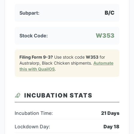
B/C
Subpart:
W353
Stock Code:
Filing Form 9-3?
Use stock code
W353
for
Australorp, Black Chicken
shipments.
Automate
this with QuailOS
.
INCUBATION STATS
Incubation Time:
21
Days
Lockdown Day:
Day
18