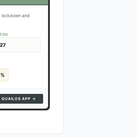
ur lockdown and
ATCH
 27
5
%
N QUAILOS APP →