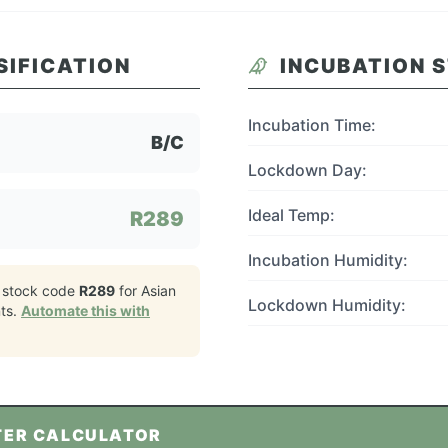
SIFICATION
INCUBATION 
Incubation Time:
B/C
Lockdown Day:
Ideal Temp:
R289
Incubation Humidity:
 stock code
R289
for
Asian
Lockdown Humidity:
ts.
Automate this with
TER CALCULATOR