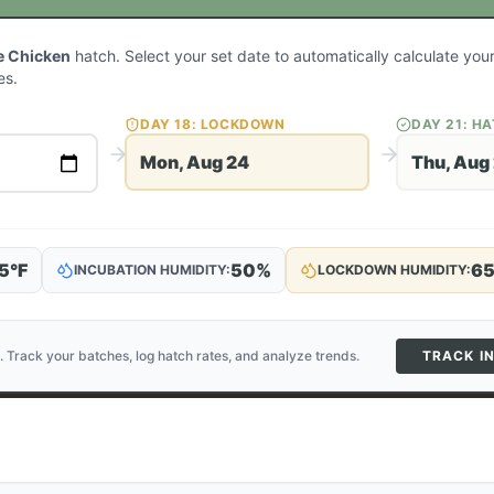
e Chicken
hatch. Select your set date to automatically calculate yo
es.
DAY
18
: LOCKDOWN
DAY
21
: H
Mon, Aug 24
Thu, Aug
5
°F
50
%
6
INCUBATION HUMIDITY:
LOCKDOWN HUMIDITY:
. Track your batches, log hatch rates, and analyze trends.
TRACK I