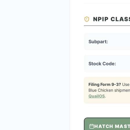
NPIP CLAS
Subpart:
Stock Code:
Filing Form 9-3?
Use
Blue Chicken
shipmen
QuailOS
.
HATCH MAS