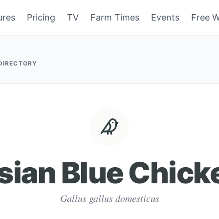
ures
Pricing
TV
Farm Times
Events
Free W
 DIRECTORY
sian Blue Chick
Gallus gallus domesticus