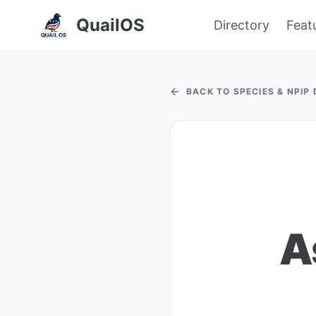
QuailOS
Directory
Feat
BACK TO SPECIES & NPIP
A