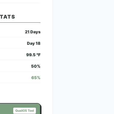
STATS
21
Days
Day
18
99.5
°F
50
%
65
%
QuailOS Tool