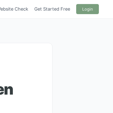
ebsite Check
Get Started Free
Login
en