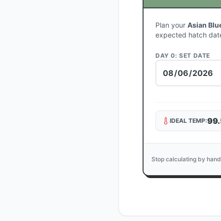
Plan your
Asian Blu
expected hatch dat
DAY 0: SET DATE
99.
IDEAL TEMP:
Stop calculating by hand