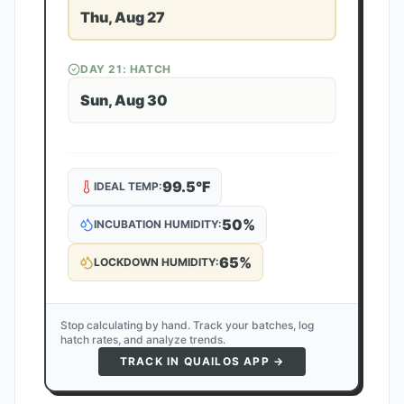
Thu, Aug 27
DAY
21
: HATCH
Sun, Aug 30
99.5
°F
IDEAL TEMP:
50
%
INCUBATION HUMIDITY:
65
%
LOCKDOWN HUMIDITY:
Stop calculating by hand. Track your batches, log
hatch rates, and analyze trends.
TRACK IN QUAILOS APP →