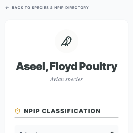
BACK TO SPECIES & NPIP DIRECTORY
Aseel, Floyd Poultry
Avian species
NPIP CLASSIFICATION