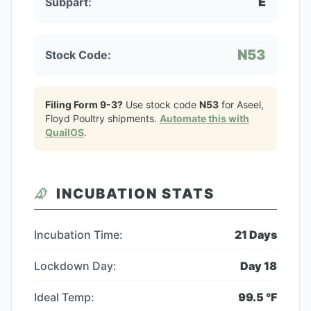
E
Subpart:
N53
Stock Code:
Filing Form 9-3?
Use stock code
N53
for
Aseel,
Floyd Poultry
shipments.
Automate this with
QuailOS
.
INCUBATION STATS
Incubation Time:
21
Days
Lockdown Day:
Day
18
Ideal Temp:
99.5
°F