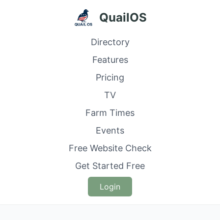
QuailOS
Directory
Features
Pricing
TV
Farm Times
Events
Free Website Check
Get Started Free
Login