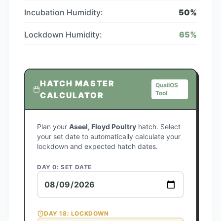
Incubation Humidity:
50
%
Lockdown Humidity:
65
%
HATCH MASTER
QuailOS
Tool
CALCULATOR
Plan your
Aseel, Floyd Poultry
hatch. Select
your set date to automatically calculate your
lockdown and expected hatch dates.
DAY 0: SET DATE
DAY
18
: LOCKDOWN