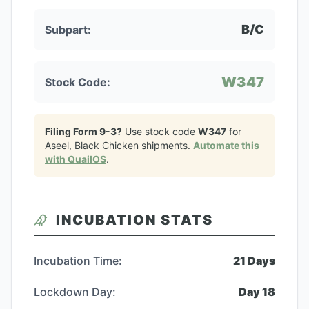
B/C
Subpart:
W347
Stock Code:
Filing Form 9-3?
Use stock code
W347
for
Aseel, Black Chicken
shipments.
Automate this
with QuailOS
.
INCUBATION STATS
Incubation Time:
21
Days
Lockdown Day:
Day
18