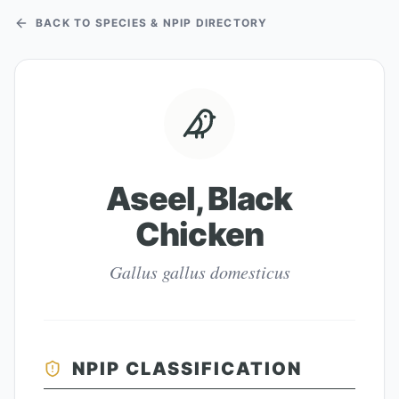
BACK TO SPECIES & NPIP DIRECTORY
Aseel, Black
Chicken
Gallus gallus domesticus
NPIP CLASSIFICATION