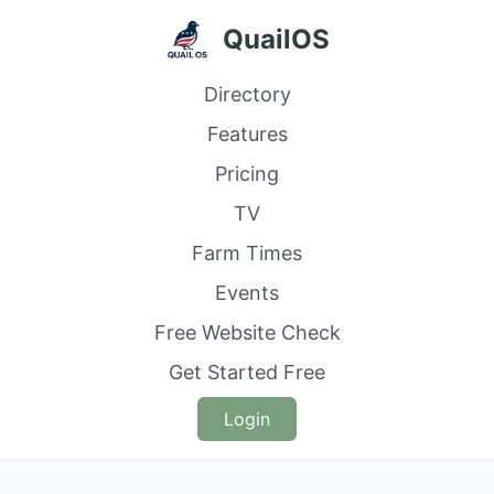
QuailOS
Directory
Features
Pricing
TV
Farm Times
Events
Free Website Check
Get Started Free
Login