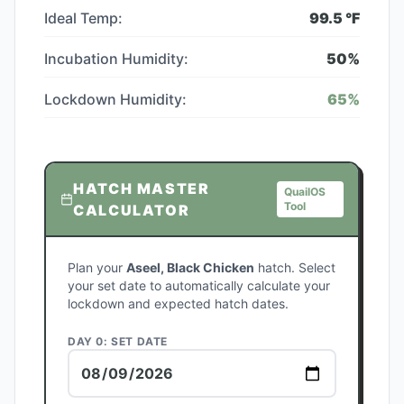
Ideal Temp:
99.5
°F
Incubation Humidity:
50
%
Lockdown Humidity:
65
%
HATCH MASTER
QuailOS
Tool
CALCULATOR
Plan your
Aseel, Black Chicken
hatch. Select
your set date to automatically calculate your
lockdown and expected hatch dates.
DAY 0: SET DATE