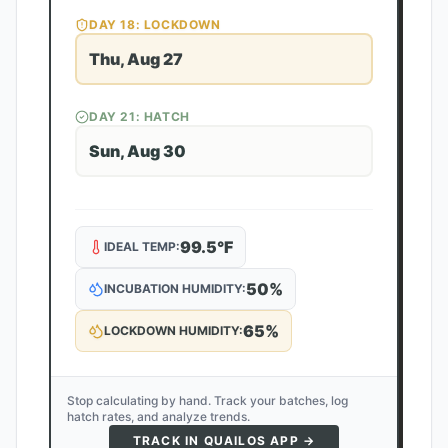
DAY
18
: LOCKDOWN
Thu, Aug 27
DAY
21
: HATCH
Sun, Aug 30
99.5
°F
IDEAL TEMP:
50
%
INCUBATION HUMIDITY:
65
%
LOCKDOWN HUMIDITY:
Stop calculating by hand. Track your batches, log
hatch rates, and analyze trends.
TRACK IN QUAILOS APP →