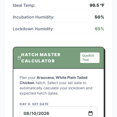
Ideal Temp:
99.5
°F
Incubation Humidity:
50
%
Lockdown Humidity:
65
%
HATCH MASTER
QuailOS
Tool
CALCULATOR
Plan your
Araucana, White Plain Tailed
Chicken
hatch. Select your set date to
automatically calculate your lockdown and
expected hatch dates.
DAY 0: SET DATE