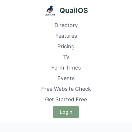
QuailOS
Directory
Features
Pricing
TV
Farm Times
Events
Free Website Check
Get Started Free
Login