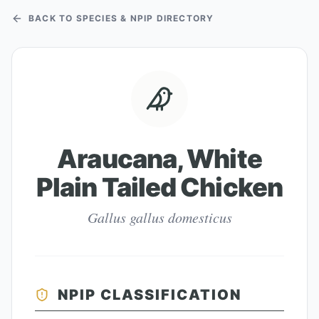
BACK TO SPECIES & NPIP DIRECTORY
Araucana, White
Plain Tailed Chicken
Gallus gallus domesticus
NPIP CLASSIFICATION