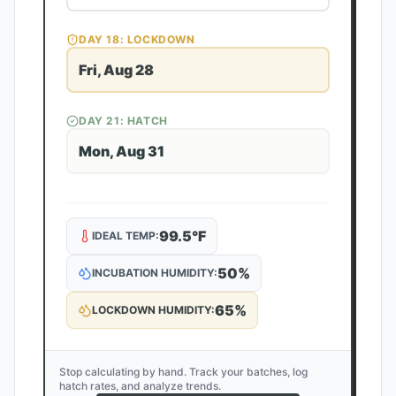
DAY
18
: LOCKDOWN
Fri, Aug 28
DAY
21
: HATCH
Mon, Aug 31
99.5
°F
IDEAL TEMP:
50
%
INCUBATION HUMIDITY:
65
%
LOCKDOWN HUMIDITY:
Stop calculating by hand. Track your batches, log
hatch rates, and analyze trends.