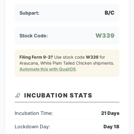
B/C
Subpart:
W339
Stock Code:
Filing Form 9-3?
Use stock code
W339
for
Araucana, White Plain Tailed Chicken
shipments.
Automate this with QuailOS
.
INCUBATION STATS
Incubation Time:
21
Days
Lockdown Day:
Day
18