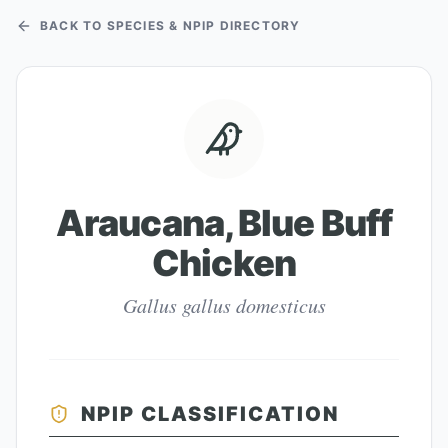
BACK TO SPECIES & NPIP DIRECTORY
Araucana, Blue Buff
Chicken
Gallus gallus domesticus
NPIP CLASSIFICATION