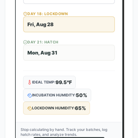
DAY
18
: LOCKDOWN
Fri, Aug 28
DAY
21
: HATCH
Mon, Aug 31
99.5
°F
IDEAL TEMP:
50
%
INCUBATION HUMIDITY:
65
%
LOCKDOWN HUMIDITY:
Stop calculating by hand. Track your batches, log
hatch rates, and analyze trends.