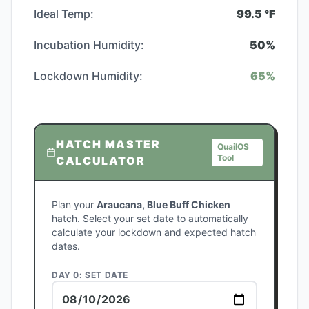
Ideal Temp:
99.5
°F
Incubation Humidity:
50
%
Lockdown Humidity:
65
%
HATCH MASTER
QuailOS
Tool
CALCULATOR
Plan your
Araucana, Blue Buff Chicken
hatch. Select your set date to automatically
calculate your lockdown and expected hatch
dates.
DAY 0: SET DATE