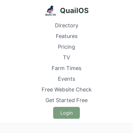
QuailOS
Directory
Features
Pricing
TV
Farm Times
Events
Free Website Check
Get Started Free
Login