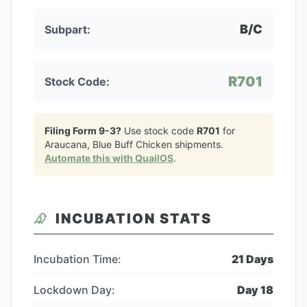
B/C
Subpart:
R701
Stock Code:
Filing Form 9-3?
Use stock code
R701
for
Araucana, Blue Buff Chicken
shipments.
Automate this with QuailOS
.
INCUBATION STATS
Incubation Time:
21
Days
Lockdown Day:
Day
18