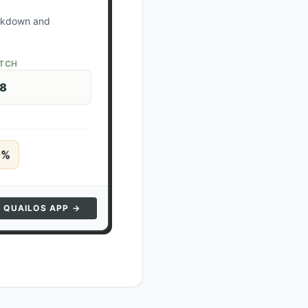
ockdown and
ATCH
28
5
%
N QUAILOS APP →