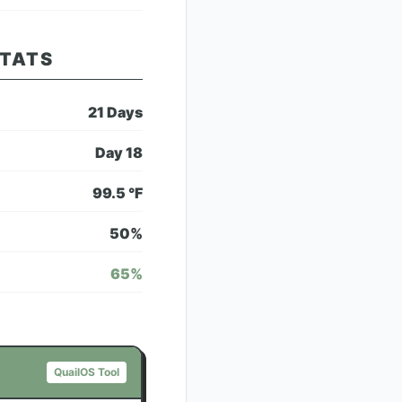
STATS
21
Days
Day
18
99.5
°F
50
%
65
%
QuailOS Tool