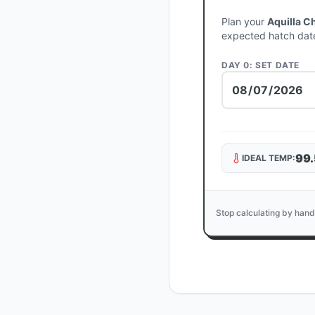
Plan your
Aquilla C
expected hatch dat
DAY 0: SET DATE
99.
IDEAL TEMP:
Stop calculating by hand