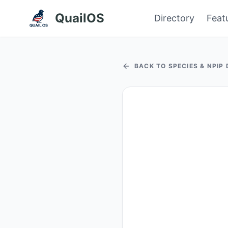
QuailOS
Directory
Feat
BACK TO SPECIES & NPIP