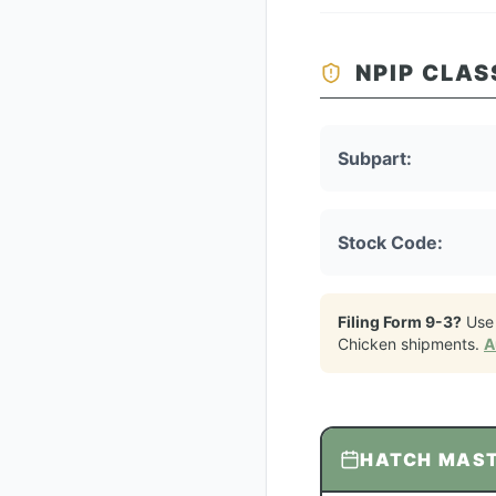
NPIP CLAS
Subpart:
Stock Code:
Filing Form 9-3?
Use
Chicken
shipments.
A
HATCH MAS