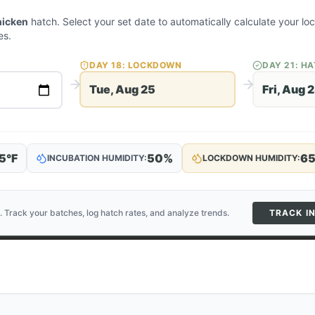
hicken
hatch. Select your set date to automatically calculate your l
es.
DAY
18
: LOCKDOWN
DAY
21
: H
Tue, Aug 25
Fri, Aug 
5
°F
50
%
6
INCUBATION HUMIDITY:
LOCKDOWN HUMIDITY:
. Track your batches, log hatch rates, and analyze trends.
TRACK I