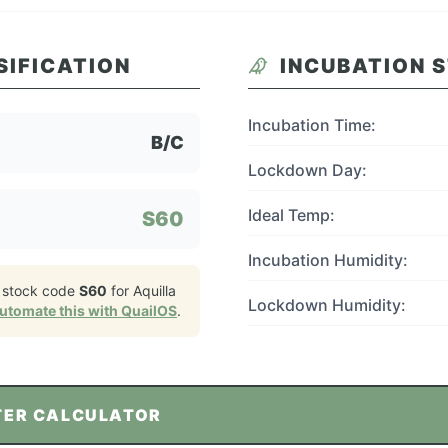
SIFICATION
INCUBATION 
Incubation Time:
B/C
Lockdown Day:
Ideal Temp:
S60
Incubation Humidity:
 stock code
S60
for
Aquilla
Lockdown Humidity:
utomate this with QuailOS
.
TER CALCULATOR