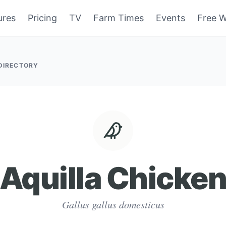
ures
Pricing
TV
Farm Times
Events
Free W
 DIRECTORY
Aquilla Chicke
Gallus gallus domesticus