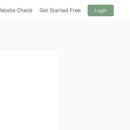
ebsite Check
Get Started Free
Login
n