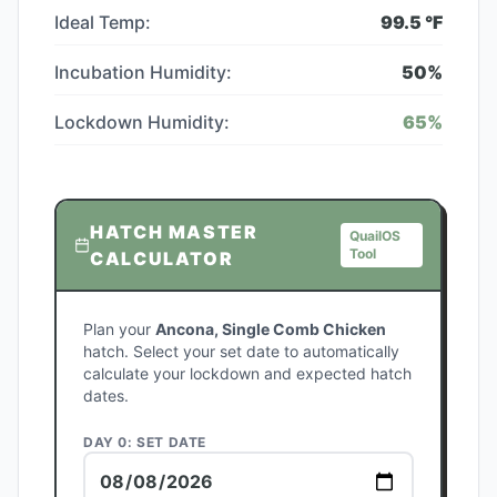
Ideal Temp:
99.5
°F
Incubation Humidity:
50
%
Lockdown Humidity:
65
%
HATCH MASTER
QuailOS
Tool
CALCULATOR
Plan your
Ancona, Single Comb Chicken
hatch. Select your set date to automatically
calculate your lockdown and expected hatch
dates.
DAY 0: SET DATE