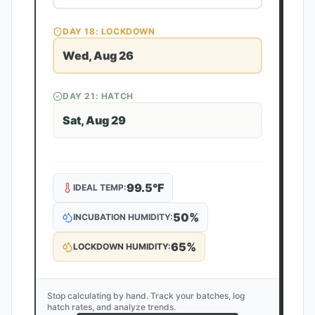
DAY
18
: LOCKDOWN
Wed, Aug 26
DAY
21
: HATCH
Sat, Aug 29
99.5
°F
IDEAL TEMP:
50
%
INCUBATION HUMIDITY:
65
%
LOCKDOWN HUMIDITY:
Stop calculating by hand. Track your batches, log
hatch rates, and analyze trends.