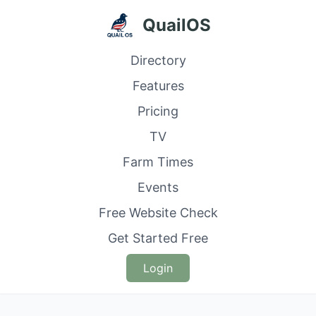
QuailOS
Directory
Features
Pricing
TV
Farm Times
Events
Free Website Check
Get Started Free
Login