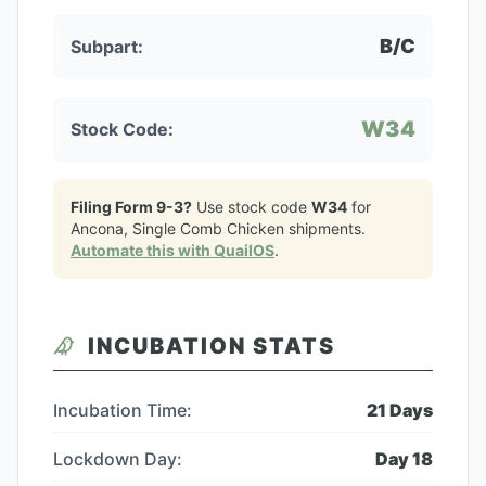
B/C
Subpart:
W34
Stock Code:
Filing Form 9-3?
Use stock code
W34
for
Ancona, Single Comb Chicken
shipments.
Automate this with QuailOS
.
INCUBATION STATS
Incubation Time:
21
Days
Lockdown Day:
Day
18