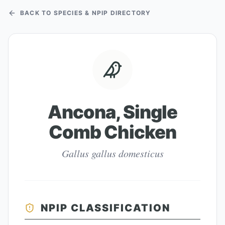
BACK TO SPECIES & NPIP DIRECTORY
Ancona, Single
Comb Chicken
Gallus gallus domesticus
NPIP CLASSIFICATION