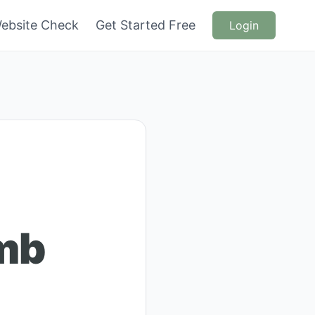
ebsite Check
Get Started Free
Login
mb