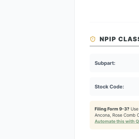
NPIP CLAS
Subpart:
Stock Code:
Filing Form 9-3?
Use
Ancona, Rose Comb 
Automate this with 