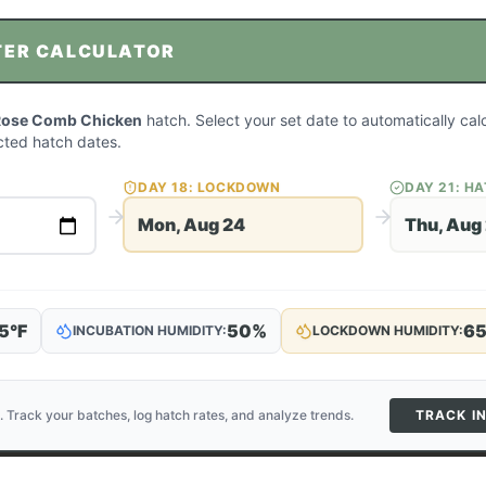
TER CALCULATOR
Rose Comb Chicken
hatch. Select your set date to automatically cal
ted hatch dates.
DAY
18
: LOCKDOWN
DAY
21
: H
Mon, Aug 24
Thu, Aug
5
°F
50
%
6
INCUBATION HUMIDITY:
LOCKDOWN HUMIDITY:
. Track your batches, log hatch rates, and analyze trends.
TRACK I