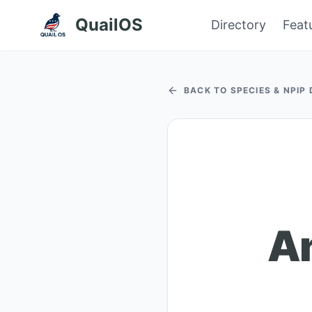
QuailOS
Directory
Feat
BACK TO SPECIES & NPIP
A