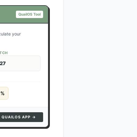
QuailOS Tool
culate your
ATCH
 27
5
%
N QUAILOS APP →