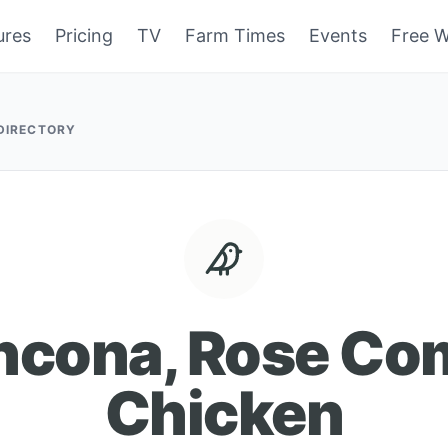
ures
Pricing
TV
Farm Times
Events
Free W
 DIRECTORY
ncona, Rose Co
Chicken