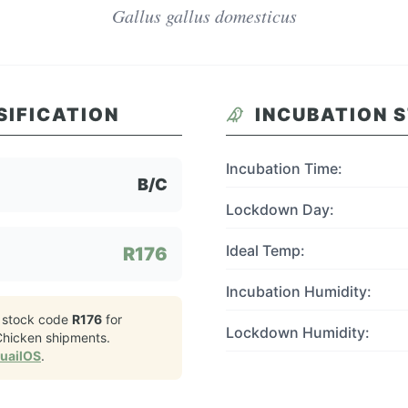
Gallus gallus domesticus
SIFICATION
INCUBATION 
Incubation Time:
B/C
Lockdown Day:
Ideal Temp:
R176
Incubation Humidity:
 stock code
R176
for
Lockdown Humidity:
Chicken
shipments.
QuailOS
.