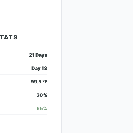
STATS
21
Days
Day
18
99.5
°F
50
%
65
%