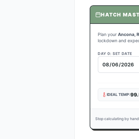
HATCH MAS
Plan your
Ancona, 
lockdown and expec
DAY 0: SET DATE
99.
IDEAL TEMP:
Stop calculating by hand