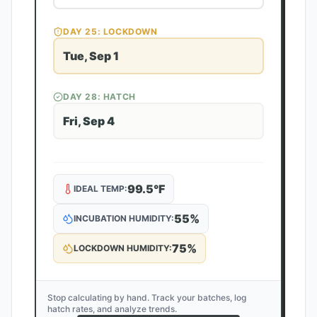
DAY
25
: LOCKDOWN
Tue, Sep 1
DAY
28
: HATCH
Fri, Sep 4
99.5
°F
IDEAL TEMP:
55
%
INCUBATION HUMIDITY:
75
%
LOCKDOWN HUMIDITY:
Stop calculating by hand. Track your batches, log
hatch rates, and analyze trends.