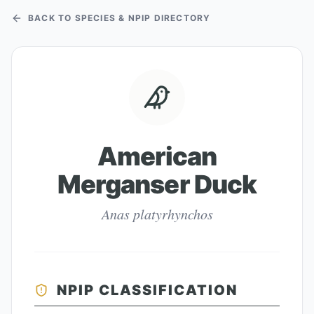
BACK TO SPECIES & NPIP DIRECTORY
American
Merganser Duck
Anas platyrhynchos
NPIP CLASSIFICATION