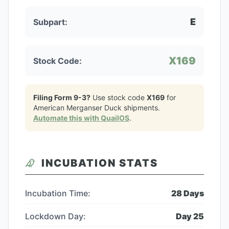
E
Subpart:
X169
Stock Code:
Filing Form 9-3?
Use stock code
X169
for
American Merganser Duck
shipments.
Automate this with QuailOS
.
INCUBATION STATS
Incubation Time:
28
Days
Lockdown Day:
Day
25