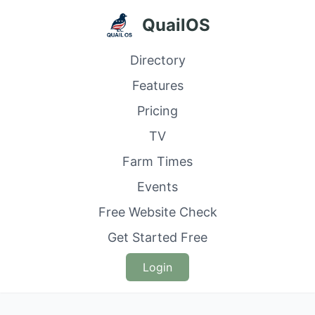
QuailOS
Directory
Features
Pricing
TV
Farm Times
Events
Free Website Check
Get Started Free
Login