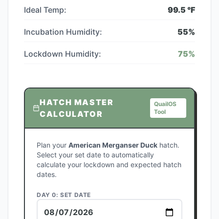
Ideal Temp:
99.5
°F
Incubation Humidity:
55
%
Lockdown Humidity:
75
%
HATCH MASTER
QuailOS
Tool
CALCULATOR
Plan your
American Merganser Duck
hatch.
Select your set date to automatically
calculate your lockdown and expected hatch
dates.
DAY 0: SET DATE