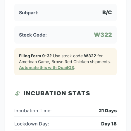
B/C
Subpart:
W322
Stock Code:
Filing Form 9-3?
Use stock code
W322
for
American Game, Brown Red Chicken
shipments.
Automate this with QuailOS
.
INCUBATION STATS
Incubation Time:
21
Days
Lockdown Day:
Day
18