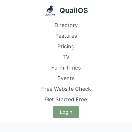
QuailOS
Directory
Features
Pricing
TV
Farm Times
Events
Free Website Check
Get Started Free
Login