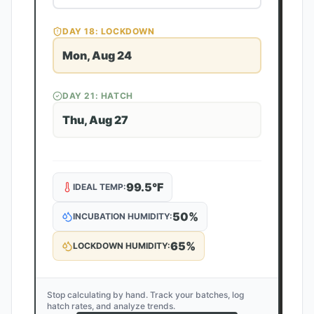
DAY
18
: LOCKDOWN
Mon, Aug 24
DAY
21
: HATCH
Thu, Aug 27
99.5
°F
IDEAL TEMP:
50
%
INCUBATION HUMIDITY:
65
%
LOCKDOWN HUMIDITY:
Stop calculating by hand. Track your batches, log
hatch rates, and analyze trends.