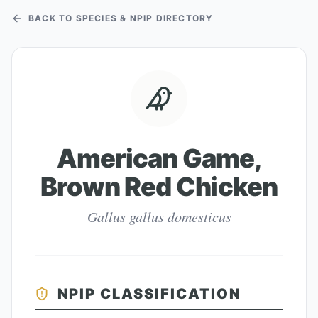
BACK TO SPECIES & NPIP DIRECTORY
American Game,
Brown Red Chicken
Gallus gallus domesticus
NPIP CLASSIFICATION