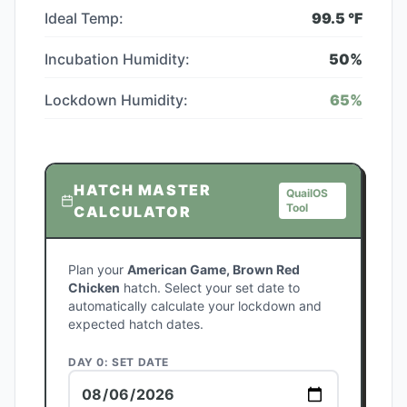
Ideal Temp:
99.5
°F
Incubation Humidity:
50
%
Lockdown Humidity:
65
%
HATCH MASTER
QuailOS
Tool
CALCULATOR
Plan your
American Game, Brown Red
Chicken
hatch. Select your set date to
automatically calculate your lockdown and
expected hatch dates.
DAY 0: SET DATE