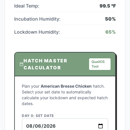
Ideal Temp:
99.5
°F
Incubation Humidity:
50
%
Lockdown Humidity:
65
%
HATCH MASTER
QuailOS
Tool
CALCULATOR
Plan your
American Bresse Chicken
hatch.
Select your set date to automatically
calculate your lockdown and expected hatch
dates.
DAY 0: SET DATE