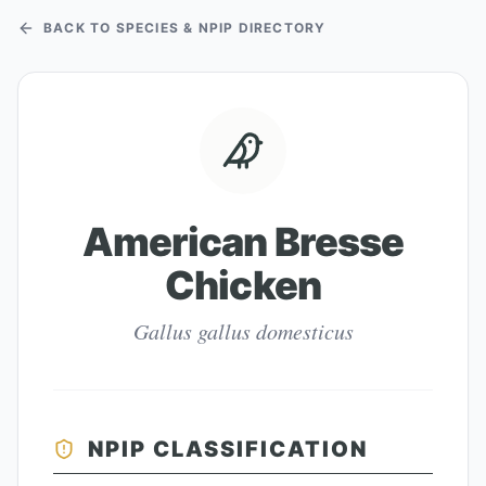
BACK TO SPECIES & NPIP DIRECTORY
American Bresse
Chicken
Gallus gallus domesticus
NPIP CLASSIFICATION