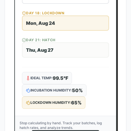
DAY
18
: LOCKDOWN
Mon, Aug 24
DAY
21
: HATCH
Thu, Aug 27
99.5
°F
IDEAL TEMP:
50
%
INCUBATION HUMIDITY:
65
%
LOCKDOWN HUMIDITY:
Stop calculating by hand. Track your batches, log
hatch rates, and analyze trends.