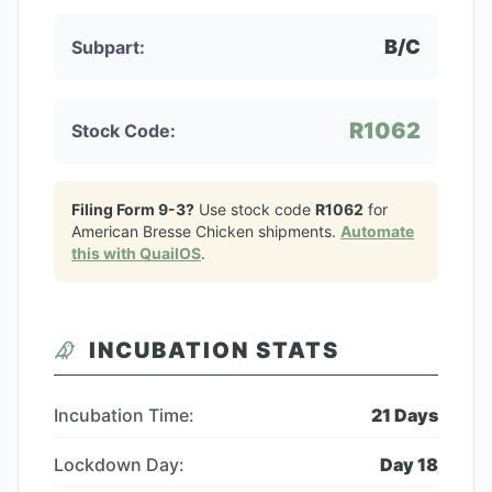
B/C
Subpart:
R1062
Stock Code:
Filing Form 9-3?
Use stock code
R1062
for
American Bresse Chicken
shipments.
Automate
this with QuailOS
.
INCUBATION STATS
Incubation Time:
21
Days
Lockdown Day:
Day
18