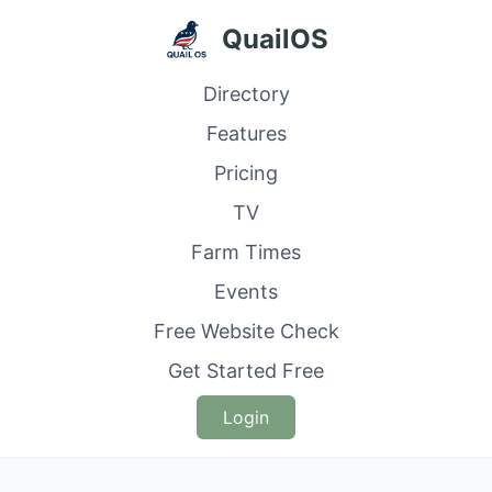
QuailOS
Directory
Features
Pricing
TV
Farm Times
Events
Free Website Check
Get Started Free
Login