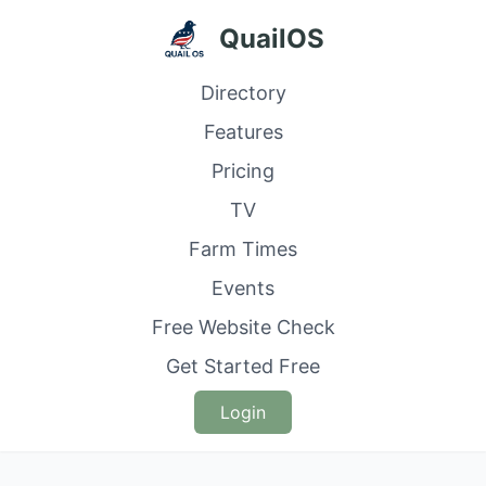
QuailOS
Directory
Features
Pricing
TV
Farm Times
Events
Free Website Check
Get Started Free
Login