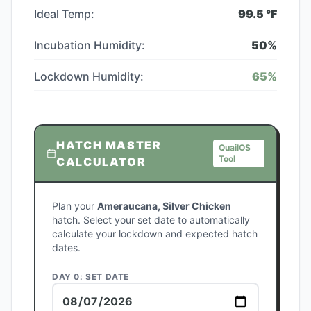
Ideal Temp:
99.5
°F
Incubation Humidity:
50
%
Lockdown Humidity:
65
%
HATCH MASTER
QuailOS
Tool
CALCULATOR
Plan your
Ameraucana, Silver Chicken
hatch. Select your set date to automatically
calculate your lockdown and expected hatch
dates.
DAY 0: SET DATE