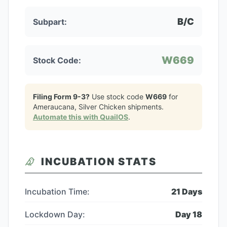
B/C
Subpart:
W669
Stock Code:
Filing Form 9-3?
Use stock code
W669
for
Ameraucana, Silver Chicken
shipments.
Automate this with QuailOS
.
INCUBATION STATS
Incubation Time:
21
Days
Lockdown Day:
Day
18