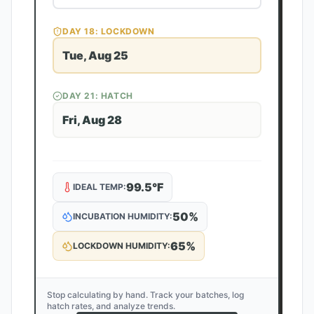
DAY
18
: LOCKDOWN
Tue, Aug 25
DAY
21
: HATCH
Fri, Aug 28
99.5
°F
IDEAL TEMP:
50
%
INCUBATION HUMIDITY:
65
%
LOCKDOWN HUMIDITY:
Stop calculating by hand. Track your batches, log
hatch rates, and analyze trends.