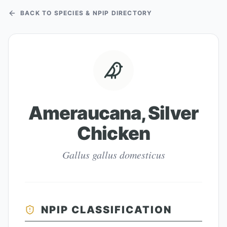
BACK TO SPECIES & NPIP DIRECTORY
Ameraucana, Silver
Chicken
Gallus gallus domesticus
NPIP CLASSIFICATION