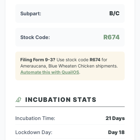
B/C
Subpart:
R674
Stock Code:
Filing Form 9-3?
Use stock code
R674
for
Ameraucana, Blue Wheaten Chicken
shipments.
Automate this with QuailOS
.
INCUBATION STATS
Incubation Time:
21
Days
Lockdown Day:
Day
18