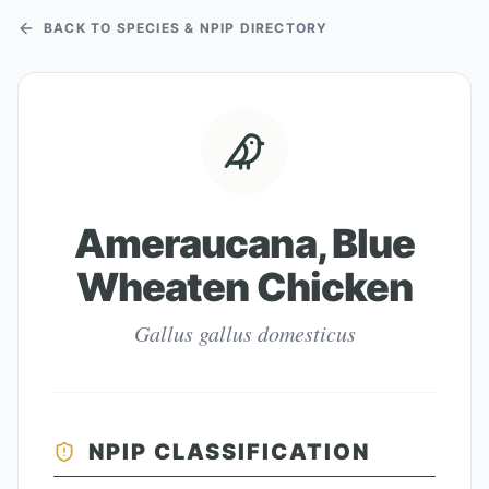
BACK TO SPECIES & NPIP DIRECTORY
Ameraucana, Blue
Wheaten Chicken
Gallus gallus domesticus
NPIP CLASSIFICATION