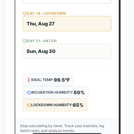
DAY
18
: LOCKDOWN
Thu, Aug 27
DAY
21
: HATCH
Sun, Aug 30
99.5
°F
IDEAL TEMP:
50
%
INCUBATION HUMIDITY:
65
%
LOCKDOWN HUMIDITY:
Stop calculating by hand. Track your batches, log
hatch rates, and analyze trends.