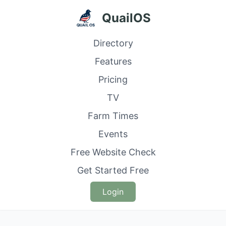
QuailOS
Directory
Features
Pricing
TV
Farm Times
Events
Free Website Check
Get Started Free
Login