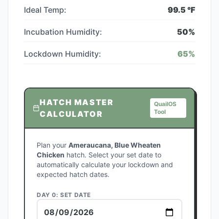
Ideal Temp:
99.5
°F
Incubation Humidity:
50
%
Lockdown Humidity:
65
%
HATCH MASTER
QuailOS
Tool
CALCULATOR
Plan your
Ameraucana, Blue Wheaten
Chicken
hatch. Select your set date to
automatically calculate your lockdown and
expected hatch dates.
DAY 0: SET DATE