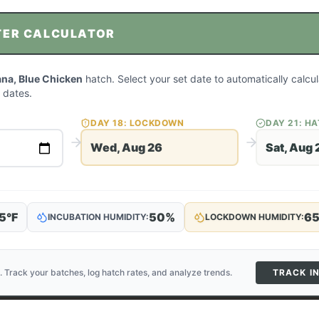
TER CALCULATOR
na, Blue Chicken
hatch. Select your set date to automatically calc
 dates.
DAY
18
: LOCKDOWN
DAY
21
: H
Wed, Aug 26
Sat, Aug 
5
°F
50
%
6
INCUBATION HUMIDITY:
LOCKDOWN HUMIDITY:
. Track your batches, log hatch rates, and analyze trends.
TRACK I