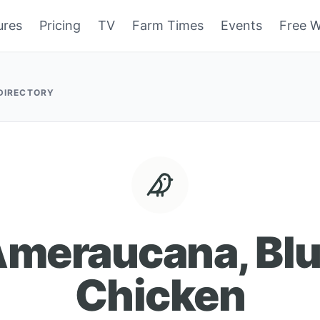
ures
Pricing
TV
Farm Times
Events
Free W
 DIRECTORY
meraucana, Bl
Chicken