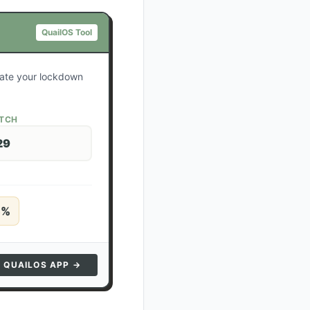
QuailOS Tool
ulate your lockdown
ATCH
29
5
%
N QUAILOS APP →