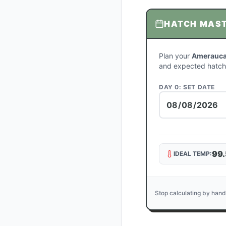
HATCH MAS
Plan your
Amerauca
and expected hatch
DAY 0: SET DATE
99.
IDEAL TEMP:
Stop calculating by hand