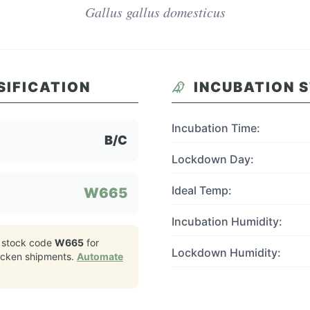
Gallus gallus domesticus
SIFICATION
INCUBATION 
Incubation Time:
B/C
Lockdown Day:
Ideal Temp:
W665
Incubation Humidity:
 stock code
W665
for
Lockdown Humidity:
icken
shipments.
Automate