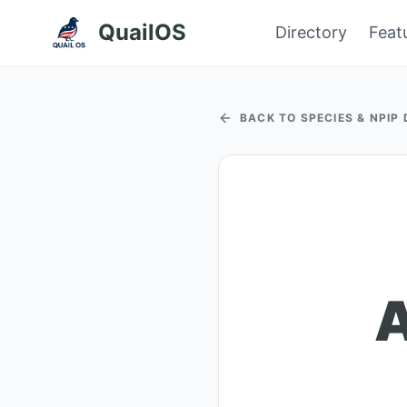
QuailOS
Directory
Feat
BACK TO SPECIES & NPIP
A