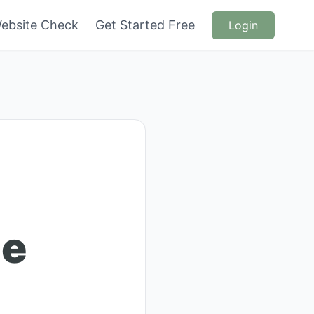
ebsite Check
Get Started Free
Login
ue