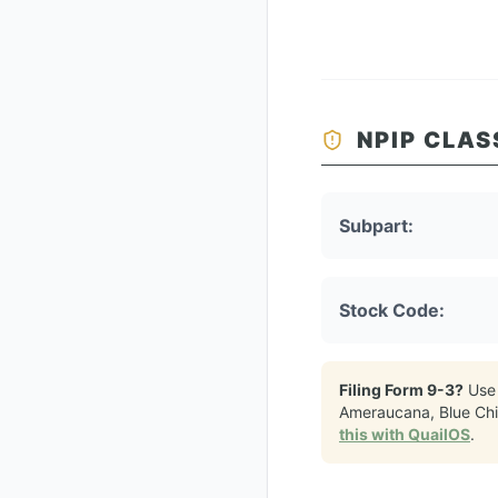
NPIP CLAS
Subpart:
Stock Code:
Filing Form 9-3?
Use
Ameraucana, Blue Ch
this with QuailOS
.