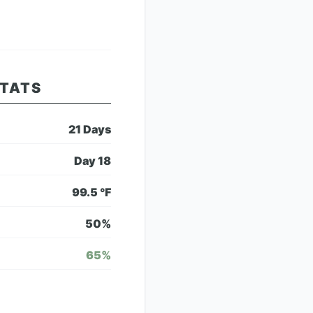
STATS
21
Days
Day
18
99.5
°F
50
%
65
%