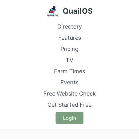
QuailOS
Directory
Features
Pricing
TV
Farm Times
Events
Free Website Check
Get Started Free
Login