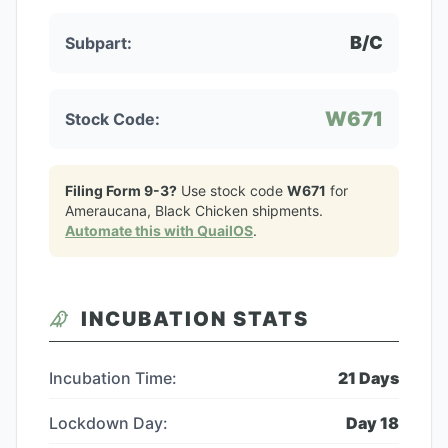
B/C
Subpart:
W671
Stock Code:
Filing Form 9-3?
Use stock code
W671
for
Ameraucana, Black Chicken
shipments.
Automate this with QuailOS
.
INCUBATION STATS
Incubation Time:
21
Days
Lockdown Day:
Day
18