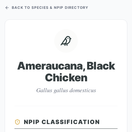
BACK TO SPECIES & NPIP DIRECTORY
Ameraucana, Black
Chicken
Gallus gallus domesticus
NPIP CLASSIFICATION