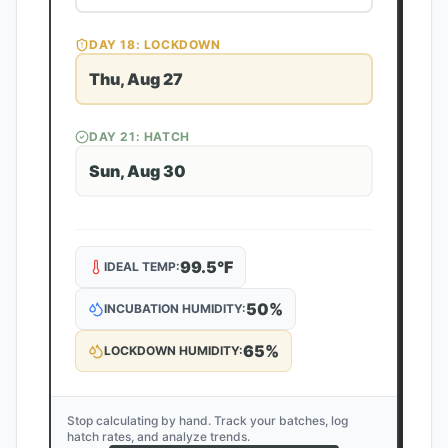
DAY
18
: LOCKDOWN
Thu, Aug 27
DAY
21
: HATCH
Sun, Aug 30
99.5
°F
IDEAL TEMP:
50
%
INCUBATION HUMIDITY:
65
%
LOCKDOWN HUMIDITY:
Stop calculating by hand. Track your batches, log
hatch rates, and analyze trends.