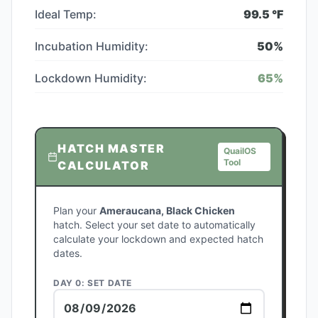
Ideal Temp:
99.5
°F
Incubation Humidity:
50
%
Lockdown Humidity:
65
%
HATCH MASTER
QuailOS
Tool
CALCULATOR
Plan your
Ameraucana, Black Chicken
hatch. Select your set date to automatically
calculate your lockdown and expected hatch
dates.
DAY 0: SET DATE